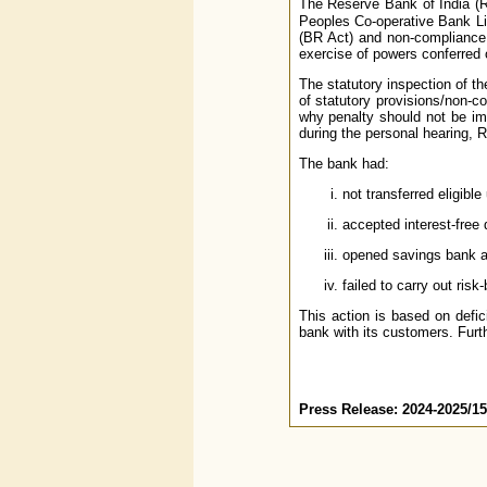
The Reserve Bank of India (
Peoples Co-operative Bank Lim
(BR Act) and non-compliance 
exercise of powers conferred 
The statutory inspection of t
of statutory provisions/non-c
why penalty should not be imp
during the personal hearing, R
The bank had:
not transferred eligib
accepted interest-free 
opened savings bank a
failed to carry out ris
This action is based on defic
bank with its customers. Furth
Press Release: 2024-2025/1