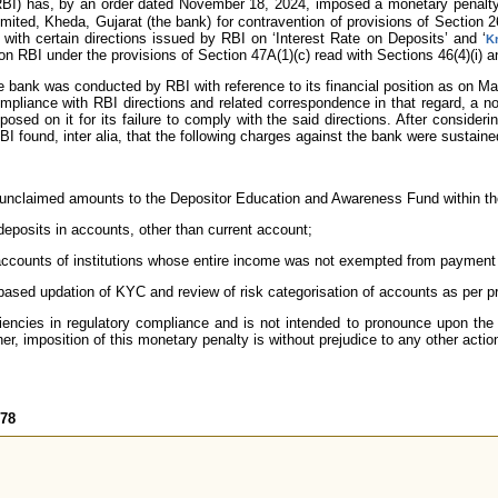
RBI) has, by an order dated November 18, 2024, imposed a monetary penalt
ited, Kheda, Gujarat (the bank) for contravention of provisions of Section 
with certain directions issued by RBI on ‘Interest Rate on Deposits’ and ‘
K
on RBI under the provisions of Section 47A(1)(c) read with Sections 46(4)(i) a
he bank was conducted by RBI with reference to its financial position as on M
ompliance with RBI directions and related correspondence in that regard, a n
osed on it for its failure to comply with the said directions. After consider
BI found, inter alia, that the following charges against the bank were sustain
le unclaimed amounts to the Depositor Education and Awareness Fund within th
deposits in accounts, other than current account;
ccounts of institutions whose entire income was not exempted from payment
k-based updation of KYC and review of risk categorisation of accounts as per pr
iencies in regulatory compliance and is not intended to pronounce upon the 
er, imposition of this monetary penalty is without prejudice to any other actio
578