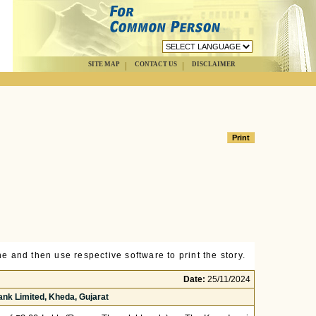
SITE MAP
CONTACT US
DISCLAIMER
e and then use respective software to print the story.
Date:
25/11/2024
nk Limited, Kheda, Gujarat