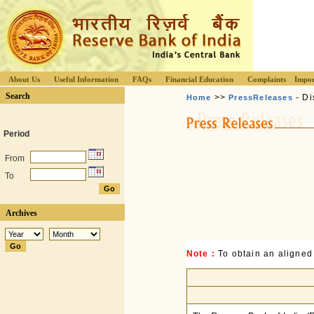
About Us
Useful Information
FAQs
Financial Education
Complaints
Impor
Search
>>
- Di
Home
PressReleases
Period
From
To
Archives
Note :
To obtain an aligned