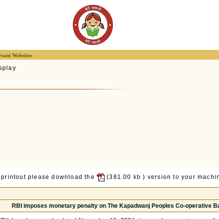
tant Websites
splay
 printout please download the
(381.00
kb
) version to your machin
RBI imposes monetary penalty on The Kapadwanj Peoples Co-operative Ba