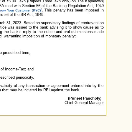
y of ₹3.00 Lakh (Rupees Three lakh only) on The Kapadwanj
26A read with Section 56 of the Banking Regulation Act, 1949
’. This penalty has been imposed in
now Your Customer (KYC)
nd 56 of the BR Act, 1949.
arch 31, 2023. Based on supervisory findings of contravention
otice was issued to the bank advising it to show cause as to
ing the bank’s reply to the notice and oral submissions made
ed, warranting imposition of monetary penalty:
e prescribed time;
 of Income-Tax; and
escribed periodicity.
validity of any transaction or agreement entered into by the
n that may be initiated by RBI against the bank.
(Puneet Pancholy)
Chief General Manager