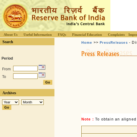
About Us
Useful Information
FAQs
Financial Education
Complaints
Impor
Search
>>
- Di
Home
PressReleases
Period
From
To
Archives
Note :
To obtain an aligned