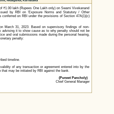
mit, Nidagundi, Karnataka
 of ₹1.00 lakh (Rupees One Lakh only) on Swami Vivekanand
 issued by RBI on ‘Exposure Norms and Statutory / Other
s conferred on RBI under the provisions of Section 47A(1)(c)
s on March 31, 2023. Based on supervisory findings of non-
k advising it to show cause as to why penalty should not be
 notice and oral submissions made during the personal hearing,
monetary penalty:
bed timeline.
validity of any transaction or agreement entered into by the
n that may be initiated by RBI against the bank.
(Puneet Pancholy)
Chief General Manager