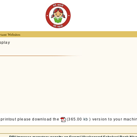
tant Websites
splay
 printout please download the
(365.00
kb
) version to your machin