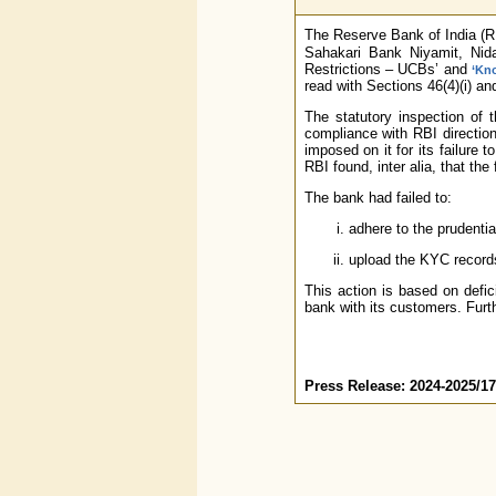
The Reserve Bank of India (
Sahakari Bank Niyamit, Nida
Restrictions – UCBs’ and
‘Kn
read with Sections 46(4)(i) an
The statutory inspection of 
compliance with RBI direction
imposed on it for its failure 
RBI found, inter alia, that th
The bank had failed to:
adhere to the prudentia
upload the KYC records
This action is based on defic
bank with its customers. Furth
Press Release: 2024-2025/1