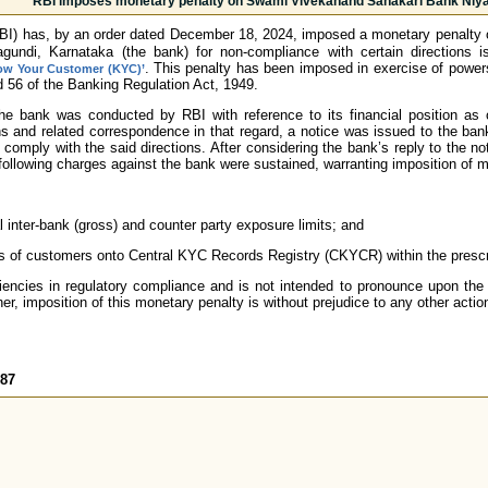
RBI imposes monetary penalty on Swami Vivekanand Sahakari Bank Niya
RBI) has, by an order dated December 18, 2024, imposed a monetary penalty
gundi, Karnataka (the bank) for non-compliance with certain directions
. This penalty has been imposed in exercise of power
ow Your Customer (KYC)’
d 56 of the Banking Regulation Act, 1949.
the bank was conducted by RBI with reference to its financial position a
s and related correspondence in that regard, a notice was issued to the ban
to comply with the said directions. After considering the bank’s reply to the
e following charges against the bank were sustained, warranting imposition of 
l inter-bank (gross) and counter party exposure limits; and
 of customers onto Central KYC Records Registry (CKYCR) within the prescri
iencies in regulatory compliance and is not intended to pronounce upon the 
er, imposition of this monetary penalty is without prejudice to any other actio
787