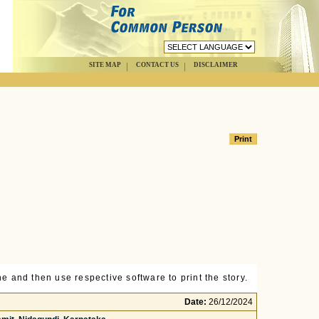
SITE MAP
CONTACT US
DISCLAIMER
e and then use respective software to print the story.
Date:
26/12/2024