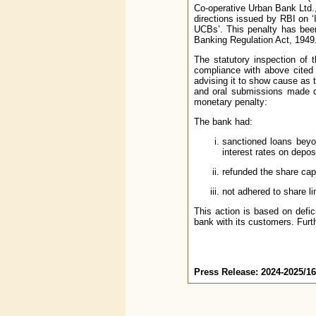
Co-operative Urban Bank Ltd.,
directions issued by RBI on ‘
UCBs’. This penalty has been
Banking Regulation Act, 1949
The statutory inspection of 
compliance with above cited 
advising it to show cause as t
and oral submissions made du
monetary penalty:
The bank had:
sanctioned loans beyo
interest rates on depos
refunded the share cap
not adhered to share li
This action is based on defic
bank with its customers. Furth
Press Release: 2024-2025/1