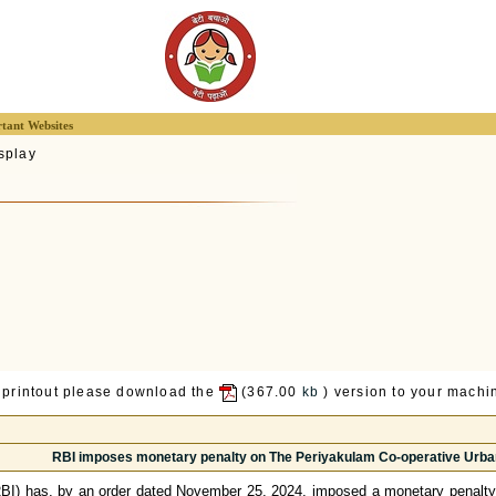
tant Websites
splay
 printout please download the
(367.00
kb
) version to your machin
RBI imposes monetary penalty on The Periyakulam Co-operative Urban
RBI) has, by an order dated November 25, 2024, imposed a monetary penalty