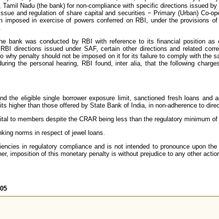
 Tamil Nadu (the bank) for non-compliance with specific directions issued b
Issue and regulation of share capital and securities − Primary (Urban) Co-o
 imposed in exercise of powers conferred on RBI, under the provisions of S
.
the bank was conducted by RBI with reference to its financial position a
RBI directions issued under SAF, certain other directions and related corr
o why penalty should not be imposed on it for its failure to comply with the sa
ring the personal hearing, RBI found, inter alia, that the following charge
nd the eligible single borrower exposure limit, sanctioned fresh loans and
its higher than those offered by State Bank of India, in non-adherence to dir
ital to members despite the CRAR being less than the regulatory minimum o
nking norms in respect of jewel loans.
iencies in regulatory compliance and is not intended to pronounce upon the 
er, imposition of this monetary penalty is without prejudice to any other actio
605