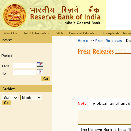
About Us
Useful Information
FAQs
Financial Education
Complaints
Impor
Search
>>
- Di
Home
PressReleases
Period
From
To
Archives
Note :
To obtain an aligned
The Reserve Bank of India (