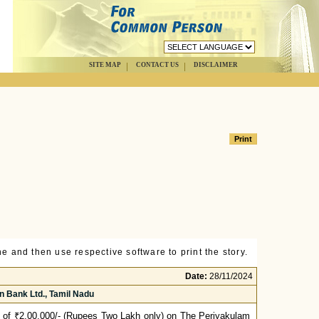
SITE MAP
CONTACT US
DISCLAIMER
e and then use respective software to print the story.
Date:
28/11/2024
 Bank Ltd., Tamil Nadu
 of ₹2,00,000/- (Rupees Two Lakh only) on The Periyakulam