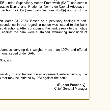
y RBI under ‘Supervisory Action Framework (SAF)’ and certain
perative Banks’ and ‘Prudential Norms on Capital Adequacy –
ection 47A(1)(c) read with Sections 46(4)(i) and 56 of the
s on March 31, 2023. Based on supervisory findings of non-
espondence in that regard, a notice was issued to the bank
id directions. After considering the bank’s reply to the notice
s against the bank were sustained, warranting imposition of
 advances carrying risk weights more than 100% and offered
ections issued under SAF;
f 9%; and
validity of any transaction or agreement entered into by the
n that may be initiated by RBI against the bank.
(Puneet Pancholy)
Chief General Manager