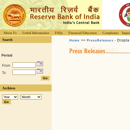
About Us
Useful Information
FAQs
Financial Education
Complaints
Impor
Search
>>
- Displa
Home
PressReleases
Period
From
To
Archives