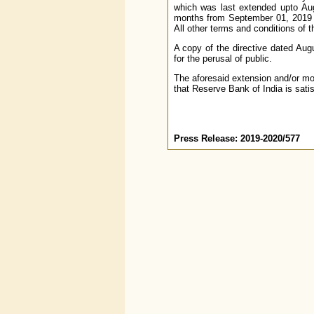
which was last extended upto Augu
months from September 01, 2019 t
All other terms and conditions of 
A copy of the directive dated Aug
for the perusal of public.
The aforesaid extension and/or mo
that Reserve Bank of India is satis
Press Release: 2019-2020/577