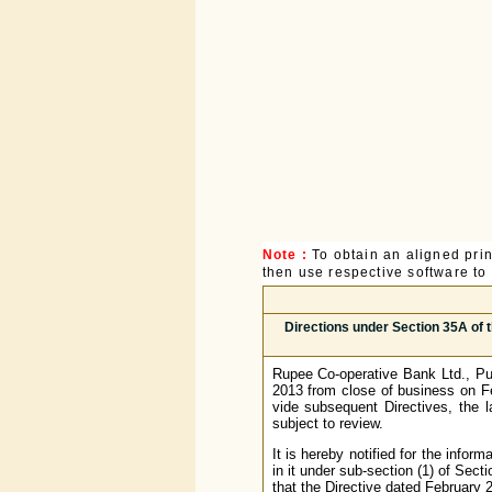
Note :
To obtain an aligned pri
then use respective software to p
Directions under Section 35A of 
Rupee Co-operative Bank Ltd., Pu
2013 from close of business on Fe
vide subsequent Directives, the 
subject to review.
It is hereby notified for the infor
in it under sub-section (1) of Sec
that the Directive dated February 2