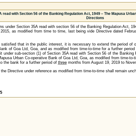
A read with Section 56 of the Banking Regulation Act, 1949 – The Mapusa Urban
Directions
ns under Section 35A read with section 56 of the Banking Regulation Act, 
, 2015, as modified from time to time, last being vide Directive dated Febr
atisfied that in the public interest, it is necessary to extend the period of
nk of Goa Ltd, Goa, and as modified from time-to-time for a further period
it under sub-section (1) of Section 35A read with Section 56 of the Banking R
apusa Urban Co-operative Bank of Goa Ltd, Goa, as modified from time-to-tim
to the bank for a further period of
three
months from August 19, 2019 to Novemb
 the Directive under reference as modified from time-to-time shall remain unc
45