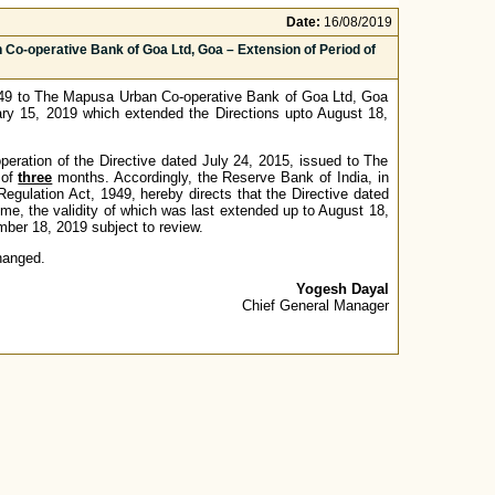
Date:
16/08/2019
 Co-operative Bank of Goa Ltd, Goa – Extension of Period of
1949 to The Mapusa Urban Co-operative Bank of Goa Ltd, Goa
uary 15, 2019 which extended the Directions upto August 18,
 operation of the Directive dated July 24, 2015, issued to The
 of
three
months. Accordingly, the Reserve Bank of India, in
egulation Act, 1949, hereby directs that the Directive dated
e, the validity of which was last extended up to August 18,
er 18, 2019 subject to review.
hanged.
Yogesh Dayal
Chief General Manager