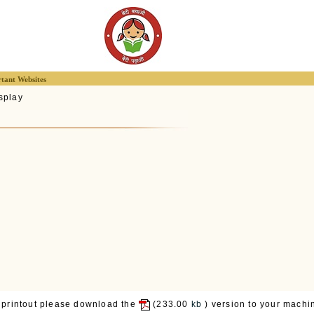
tant Websites
splay
 printout please download the
(233.00
kb
) version to your machin