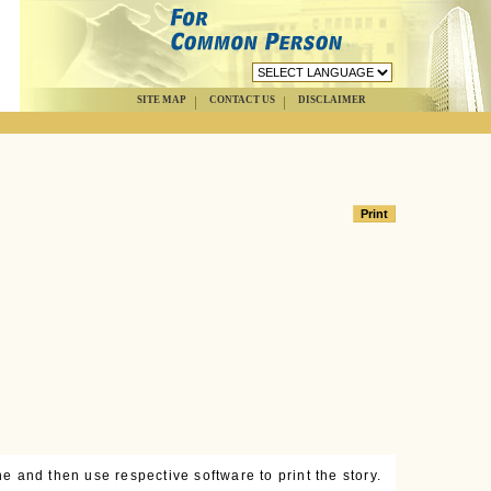
SITE MAP
CONTACT US
DISCLAIMER
e and then use respective software to print the story.