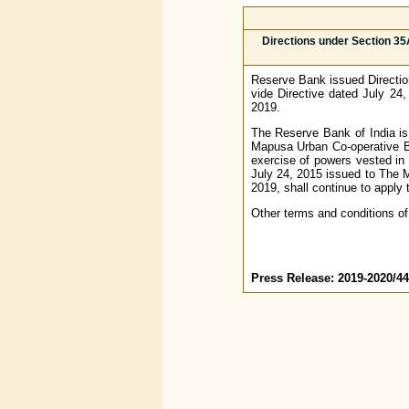
Directions under Section 35
Reserve Bank issued Directio
vide Directive dated July 24
2019.
The Reserve Bank of India is s
Mapusa Urban Co-operative Ba
exercise of powers vested in 
July 24, 2015 issued to The M
2019, shall continue to apply 
Other terms and conditions of
Press Release: 2019-2020/4