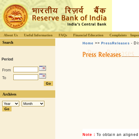
About Us
Useful Information
FAQs
Financial Education
Complaints
Impor
Search
>>
- Di
Home
PressReleases
Period
From
To
Archives
Note :
To obtain an aligned