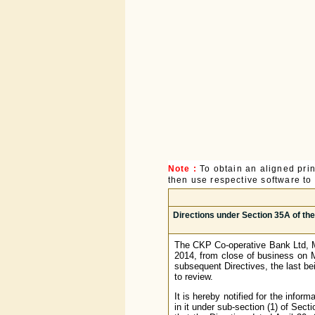
Note :
To obtain an aligned pri
then use respective software to p
Directions under Section 35A of th
The CKP Co-operative Bank Ltd, Mu
2014, from close of business on M
subsequent Directives, the last b
to review.
It is hereby notified for the infor
in it under sub-section (1) of Sec