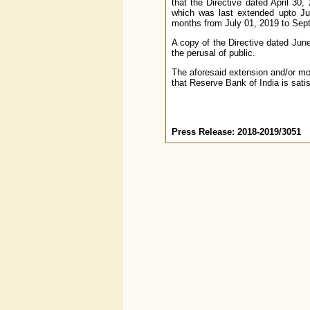
that the Directive dated April 30,
which was last extended upto Jun
months from July 01, 2019 to Sept
A copy of the Directive dated June
the perusal of public.
The aforesaid extension and/or mo
that Reserve Bank of India is satis
Press Release: 2018-2019/3051