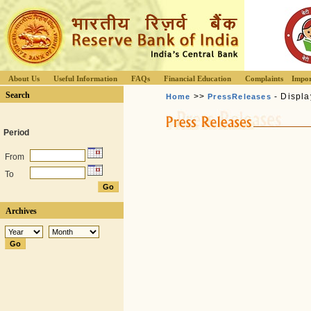
About Us
Useful Information
FAQs
Financial Education
Complaints
Impor
Search
>>
- Displa
Home
PressReleases
Period
From
To
Archives