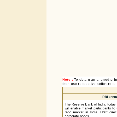
Note :
To obtain an aligned pri
then use respective software to p
RBI annou
The Reserve Bank of India, today,
will enable market participants to 
repo market in India. Draft dire
corporate bonds.