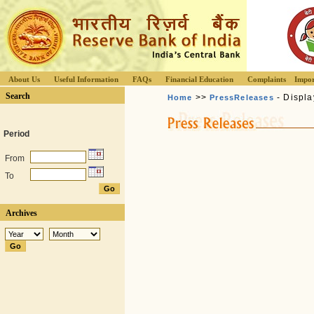
About Us
Useful Information
FAQs
Financial Education
Complaints
Impor
Search
>>
- Displa
Home
PressReleases
Period
From
To
Archives