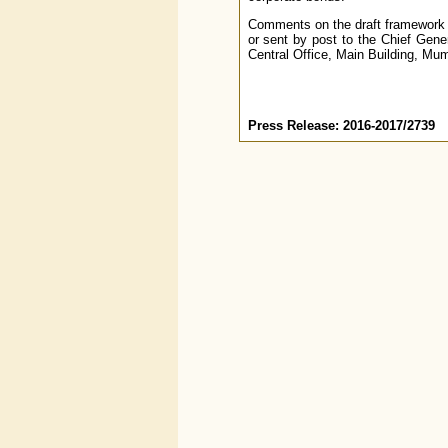
Comments on the draft framework 
or sent by post to the Chief Gen
Central Office, Main Building, Mu
Press Release: 2016-2017/2739