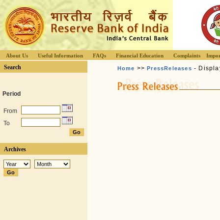
About Us
Useful Information
FAQs
Financial Education
Complaints
Impor
Search
>>
- Displa
Home
PressReleases
Period
From
To
Archives