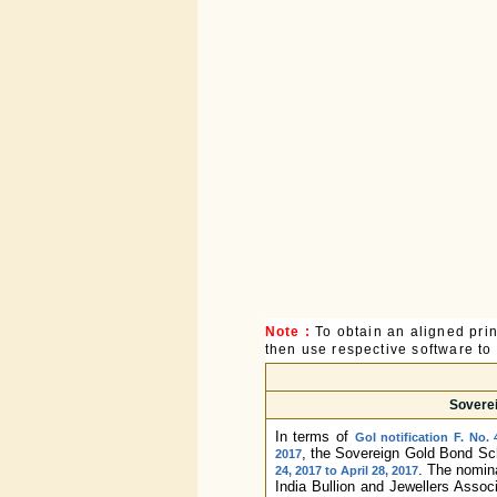
Note :
To obtain an aligned pri
then use respective software to p
Soverei
In terms of
GoI notification F. No.
, the Sovereign Gold Bond Sch
2017
. The nomina
24, 2017 to April 28, 2017
India Bullion and Jewellers Associ