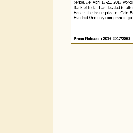
period,
i.e.
April 17-21, 2017 works
Bank of India, has decided to off
Hence, the issue price of Gold B
Hundred One only) per gram of gol
Press Release : 2016-2017/2863