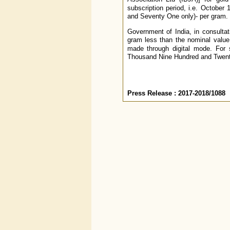
subscription period, i.e. Octobe
and Seventy One only)- per gram.
Government of India, in consultat
gram less than the nominal value 
made through digital mode. For 
Thousand Nine Hundred and Twenty
Press Release : 2017-2018/1088