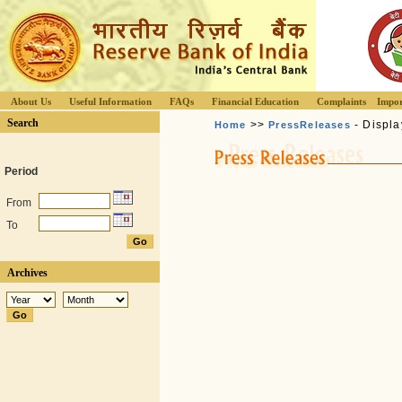
About Us
Useful Information
FAQs
Financial Education
Complaints
Impor
Search
>>
- Displa
Home
PressReleases
Period
From
To
Archives