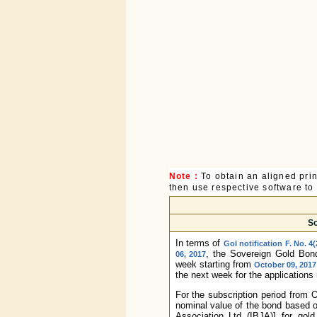
Note :
To obtain an aligned pri
then use respective software to p
So
In terms of
GoI notification F. No. 4
, the Sovereign Gold Bon
06, 2017
week starting from
October 09, 2017
the next week for the applications
For the subscription period from 
nominal value of the bond based o
Association Ltd (IBJA)] for gol