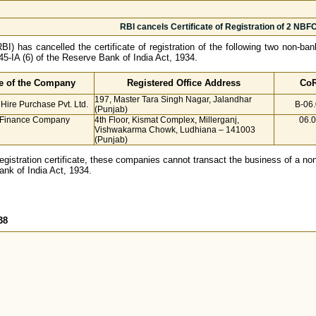
RBI cancels Certificate of Registration of 2 NBF
I) has cancelled the certificate of registration of the following two non-b
45-IA (6) of the Reserve Bank of India Act, 1934.
 of the Company
Registered Office Address
CoR
197, Master Tara Singh Nagar, Jalandhar
 Hire Purchase Pvt. Ltd.
B-06
(Punjab)
r Finance Company
4th Floor, Kismat Complex, Millerganj,
06.
Vishwakarma Chowk, Ludhiana – 141003
(Punjab)
registration certificate, these companies cannot transact the business of a non
ank of India Act, 1934.
38