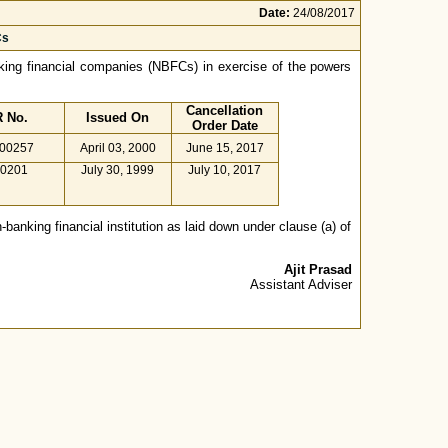
Date:
24/08/2017
Cs
anking financial companies (NBFCs) in exercise of the powers
Cancellation
 No.
Issued On
Order Date
.00257
April 03, 2000
June 15, 2017
00201
July 30, 1999
July 10, 2017
-banking financial institution as laid down under clause (a) of
Ajit Prasad
Assistant Adviser