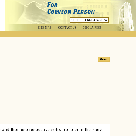
SITE MAP
CONTACT US
DISCLAIMER
 and then use respective software to print the story.