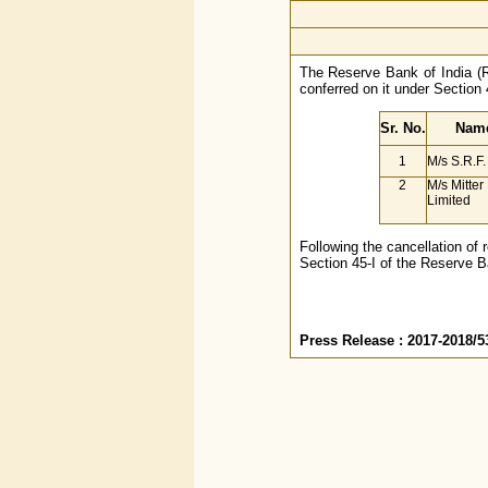
The Reserve Bank of India (RB
conferred on it under Section 
Sr. No.
Name
1
M/s S.R.F.
2
M/s Mitte
Limited
Following the cancellation of 
Section 45-I of the Reserve B
Press Release : 2017-2018/5