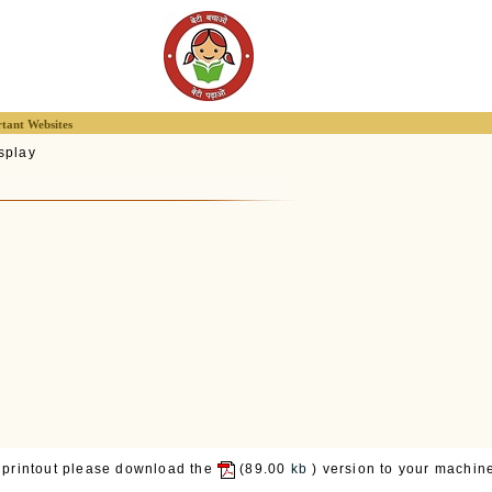
tant Websites
splay
 printout please download the
(89.00
kb
) version to your machine