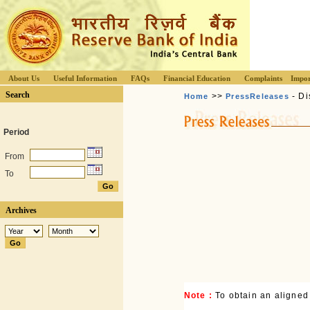
About Us
Useful Information
FAQs
Financial Education
Complaints
Impor
Search
>>
- Di
Home
PressReleases
Period
From
To
Archives
Note :
To obtain an aligned