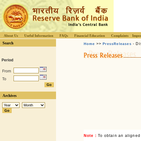
About Us
Useful Information
FAQs
Financial Education
Complaints
Impor
Search
>>
- Di
Home
PressReleases
Period
From
To
Archives
Note :
To obtain an aligned