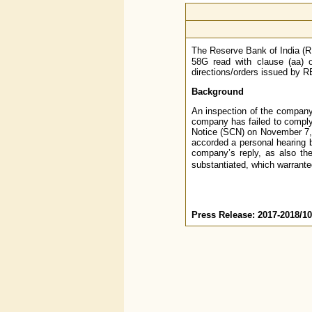
The Reserve Bank of India (RB
58G read with clause (aa) o
directions/orders issued by RB
Background
An inspection of the company
company has failed to comply
Notice (SCN) on November 7, 
accorded a personal hearing b
company’s reply, as also th
substantiated, which warrant
Press Release: 2017-2018/1