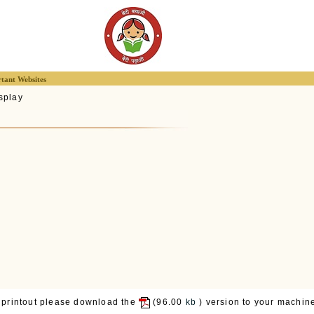
tant Websites
splay
 printout please download the
(96.00
kb
) version to your machine