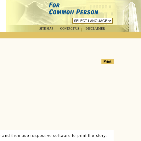
SITE MAP
CONTACT US
DISCLAIMER
 and then use respective software to print the story.