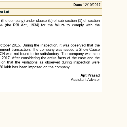
Date:
12/10/2017
st Ltd
(the company) under clause (b) of sub-section (1) of section
4 (the RBI Act, 1934) for the failure to comply with the
ober 2015. During the inspection, it was observed that the
assignment transaction. The company was issued a Show Cause
SCN was not found to be satisfactory. The company was also
2017. After considering the entire facts of the case and the
on that the violations as observed during inspection were
 ₹20 lakh has been imposed on the company.
Ajit Prasad
Assistant Adviser