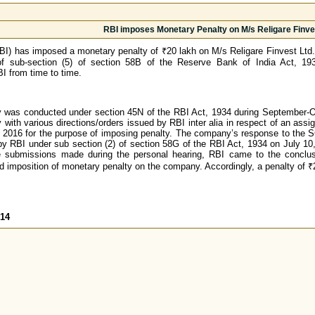
RBI imposes Monetary Penalty on M/s Religare Finve
I) has imposed a monetary penalty of ₹20 lakh on M/s Religare Finvest Ltd. 
f sub-section (5) of section 58B of the Reserve Bank of India Act, 193
I from time to time.
 was conducted under section 45N of the RBI Act, 1934 during September-Oct
 with various directions/orders issued by RBI inter alia in respect of an 
2016 for the purpose of imposing penalty. The company’s response to the 
y RBI under sub section (2) of section 58G of the RBI Act, 1934 on July 10, 
e submissions made during the personal hearing, RBI came to the conclusi
ed imposition of monetary penalty on the company. Accordingly, a penalty of
014