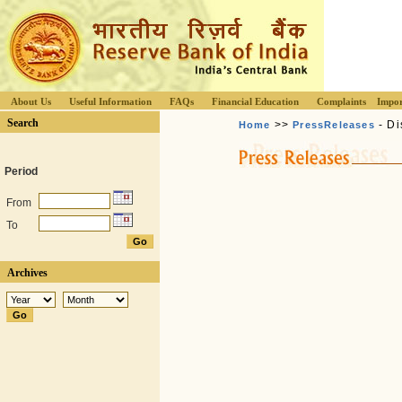
About Us
Useful Information
FAQs
Financial Education
Complaints
Impor
Search
>>
- Di
Home
PressReleases
Period
From
To
Archives