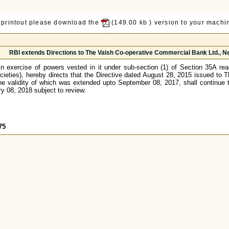
 printout please download the
(149.00
kb
) version to your machin
RBI extends Directions to The Vaish Co-operative Commercial Bank Ltd., New
n exercise of powers vested in it under sub-section (1) of Section 35A re
cieties), hereby directs that the Directive dated August 28, 2015 issued to
he validity of which was extended upto September 08, 2017, shall continue t
 08, 2018 subject to review.
75