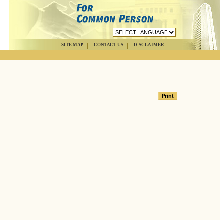
SITE MAP
CONTACT US
DISCLAIMER