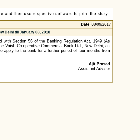
e and then use respective software to print the story.
Date:
08/09/2017
 Delhi till January 08, 2018
ad with Section 56 of the Banking Regulation Act, 1949 (As
 The Vaish Co-operative Commercial Bank Ltd., New Delhi, as
o apply to the bank for a further period of four months from
Ajit Prasad
Assistant Adviser