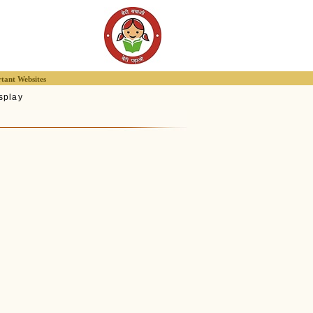
tant Websites
splay