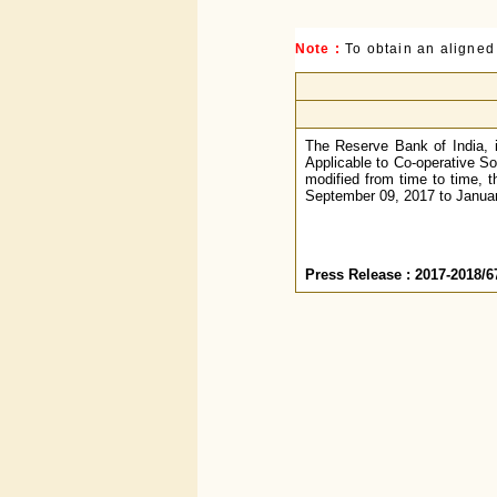
Note :
To obtain an aligned
The Reserve Bank of India, i
Applicable to Co-operative So
modified from time to time, t
September 09, 2017 to January
Press Release : 2017-2018/6