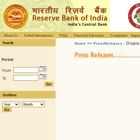
About Us
Useful Information
FAQs
Financial Education
Complaints
Impor
Search
>>
- Displa
Home
PressReleases
Period
From
To
Archives