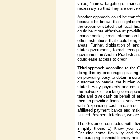
value, "narrow targeting of mandat
necessary so that they are deliver
Another approach could be transfo
because he knows the neighbourho
the Governor stated that local fina
could be more effective at providin
finance banks, credit information
other institutions that could bring
areas. Further, digitisation of la
state government, formal recogni
government in Andhra Pradesh and
could ease access to credit.
Third approach according to the G
doing this by encouraging easing
on providing easy-to-obtain insur
customer to handle the burden of
stated. Easy payments and cash ou
the network of banking correspond
take and give cash on behalf of 
them in providing financial service
with “expanding cash-in-cash-ou
affiliated payment banks and mak
Unified Payment Interface, we are 
The Governor concluded with fiv
simplify those: 1) Know your cu
Ensuring some flexibility and fo
Encouraging financial literacy and