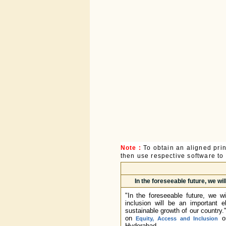
Note :
To obtain an aligned pri
then use respective software to p
In the foreseeable future, we wi
"In the foreseeable future, we w
inclusion will be an important 
sustainable growth of our country
on
or
Equity, Access and Inclusion
Hyderabad.