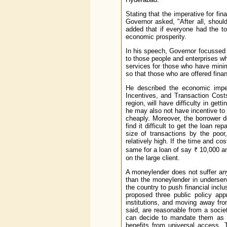
Stating that the imperative for fi
Governor asked, "After all, shou
added that if everyone had the to
economic prosperity.
In his speech, Governor focussed o
to those people and enterprises wh
services for those who have minima
so that those who are offered fina
He described the economic impedi
Incentives, and Transaction Costs
region, will have difficulty in gett
he may also not have incentive to
cheaply. Moreover, the borrower do
find it difficult to get the loan 
size of transactions by the poor
relatively high. If the time and cos
same for a loan of say ₹ 10,000 an
on the large client.
A moneylender does not suffer any
than the moneylender in underser
the country to push financial incl
proposed three public policy ap
institutions, and moving away fr
said, are reasonable from a socie
can decide to mandate them as th
benefits from universal access. 