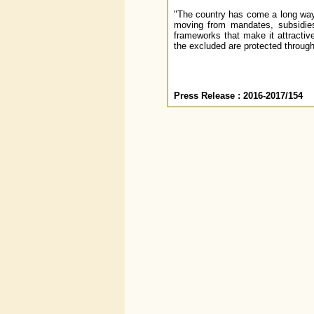
"The country has come a long way i
moving from mandates, subsidies,
frameworks that make it attractive 
the excluded are protected through
Press Release : 2016-2017/154