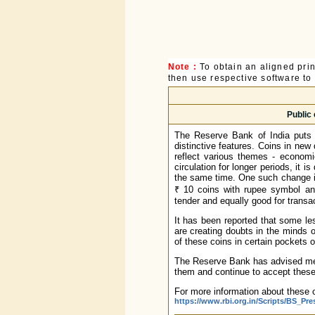
Note :
To obtain an aligned pri
then use respective software to p
Public 
The Reserve Bank of India puts 
distinctive features. Coins in ne
reflect various themes - economi
circulation for longer periods, it 
the same time. One such change is 
₹ 10 coins with rupee symbol an
tender and equally good for transac
It has been reported that some l
are creating doubts in the minds o
of these coins in certain pockets 
The Reserve Bank has advised memb
them and continue to accept these c
For more information about these c
https://www.rbi.org.in/Scripts/BS_Pr