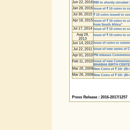
Jun 22, 2016
RBI to shortly circula
Jan 28, 2016
Issue of ₹ 10 coins to 
Jul 30, 2015
₹ 10 coins issued to co
Apr 16, 2015
Issue of ₹ 10 coins to
from South Africa"
Jul 17, 2014
Issue of ₹ 10 coins to
Aug 29,
Issue of ₹ 10 coins to 
2013
Jun 14, 2012
Issue of coins to comme
Jul 22, 2011
Issue of new series of 
Apr 01, 2010
PM releases Commemorat
Feb 11, 2010
Issue of new Commemorat
BHABHA BIRTH CENTE
Mar 26, 2009
New Coins of ₹ 10/- (Bi-
Mar 26, 2009
New Coins of ₹ 10/- (Bi
Press Release : 2016-2017/1257