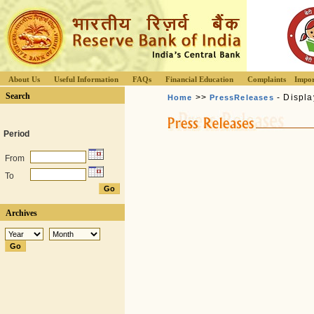
About Us
Useful Information
FAQs
Financial Education
Complaints
Impor
Search
>>
- Displa
Home
PressReleases
Period
From
To
Archives