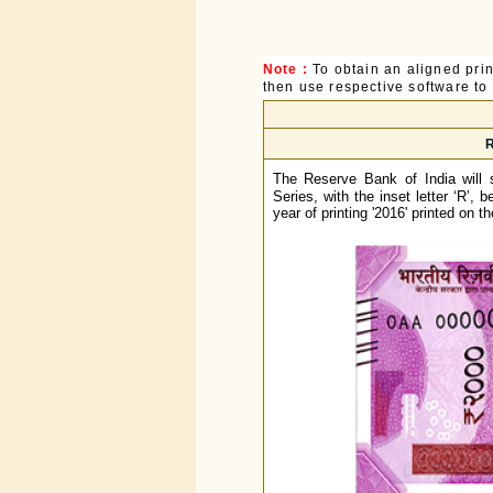
Note :
To obtain an aligned pri
then use respective software to p
R
The Reserve Bank of India will
Series, with the inset letter ‘R’, 
year of printing '2016' printed on t