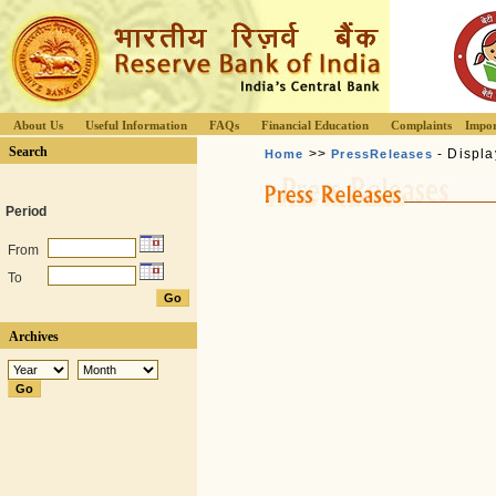
About Us
Useful Information
FAQs
Financial Education
Complaints
Impor
Search
>>
- Displa
Home
PressReleases
Period
From
To
Archives