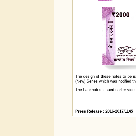
The design of these notes to be i
(New) Series which was notified t
The banknotes issued earlier vide
Press Release : 2016-2017/1145