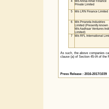
4
M/s Annai Amar Finance
Private Limited
5
M/s LRN Finance Limited
6
M/s Prraneta Industries
Limited (Presently known
M/s Aadhaar Ventures Ind
Limited)
7
M/s RFL International Lim
As such, the above companies cann
clause (a) of Section 45-IA of the 
Press Release : 2016-2017/1039