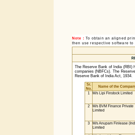
Note :
To obtain an aligned pri
then use respective software to p
RB
The Reserve Bank of India (RBI) has
companies (NBFCs). The Reserve B
Reserve Bank of India Act, 1934.
Sr.
Name of the Compan
No.
1
M/s Lipi Finstock Limited
2
M/s BVM Finance Private
Limited
3
M/s Anupam Finlease (Ind
Limited