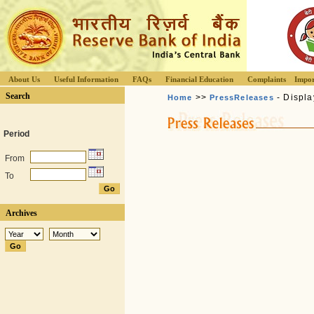
About Us
Useful Information
FAQs
Financial Education
Complaints
Impor
Search
>>
- Displa
Home
PressReleases
Period
From
To
Archives