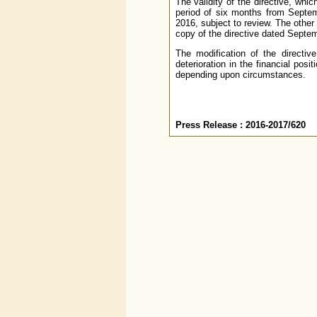
The validity of the directive, wh
period of six months from Septem
2016, subject to review. The other
copy of the directive dated Septem
The modification of the direct
deterioration in the financial pos
depending upon circumstances.
Press Release : 2016-2017/620