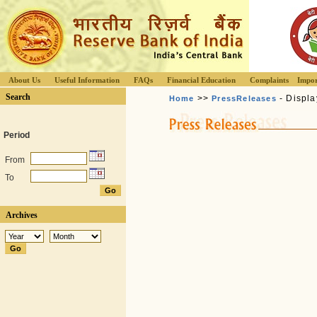
About Us
Useful Information
FAQs
Financial Education
Complaints
Impor
Search
>>
- Displa
Home
PressReleases
Period
From
To
Archives