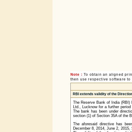
Note :
To obtain an aligned pri
then use respective software to p
RBI extends validity of the Directi
The Reserve Bank of India (RBI) 
Ltd., Lucknow for a further perio
The bank has been under directio
section (1) of Section 35A of the
The aforesaid directive has been
December 8, 2014, June 2, 2015, 