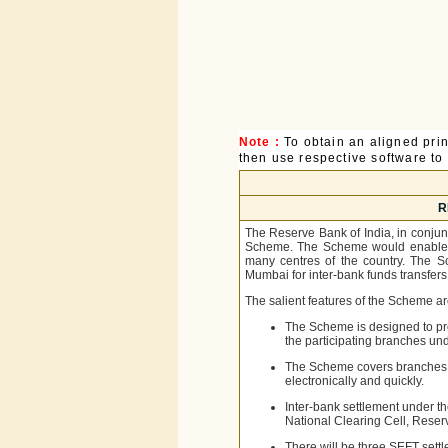
Note :
To obtain an aligned pri
then use respective software to p
R
The Reserve Bank of India, in conju
Scheme. The Scheme would enable sa
many centres of the country. The S
Mumbai for inter-bank funds transfers
The salient features of the Scheme ar
The Scheme is designed to pro
the participating branches un
The Scheme covers branches o
electronically and quickly.
Inter-bank settlement under t
National Clearing Cell, Reser
There will be three SEFT sett