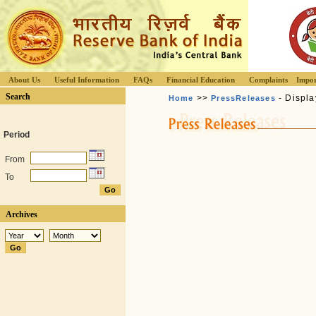
About Us
Useful Information
FAQs
Financial Education
Complaints
Impor
Search
>>
- Displa
Home
PressReleases
Period
From
To
Archives