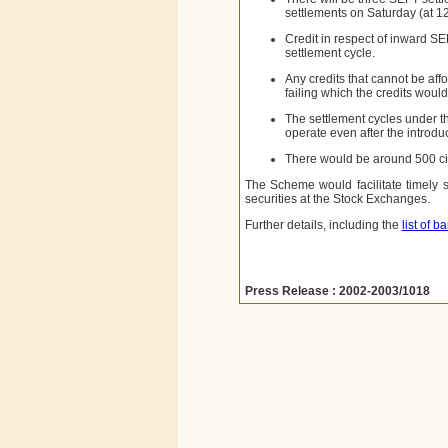
settlements
on Saturday (at 1
Credit in respect of inward SE
settlement cycle.
Any credits that cannot be aff
failing which the credits wou
The settlement cycles under t
operate even after the introdu
There would be around 500 ci
The Scheme would facilitate timely 
securities at the Stock Exchanges.
Further details, including the
list of 
Press Release : 2002-2003/1018