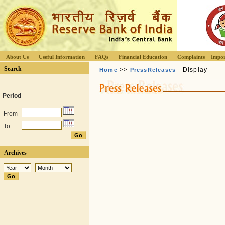
About Us
Useful Information
FAQs
Financial Education
Complaints
Impor
Search
>>
- Display
Home
PressReleases
Period
From
To
Archives