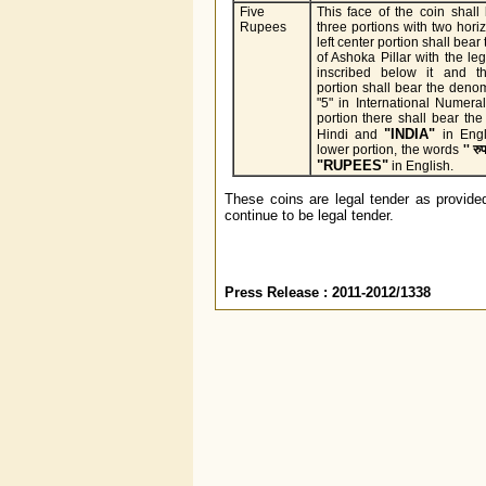
Five
This face of the coin shall
Rupees
three portions with two horiz
left center portion shall bear
of Ashoka Pillar with the le
inscribed below it and th
portion shall bear the deno
"5" in International Numera
portion there shall bear the
"INDIA"
Hindi and
in Engl
lower portion, the words
'' रुप
"RUPEES"
in English.
These coins are legal tender as provided
continue to be legal tender.
Press Release : 2011-2012/1338