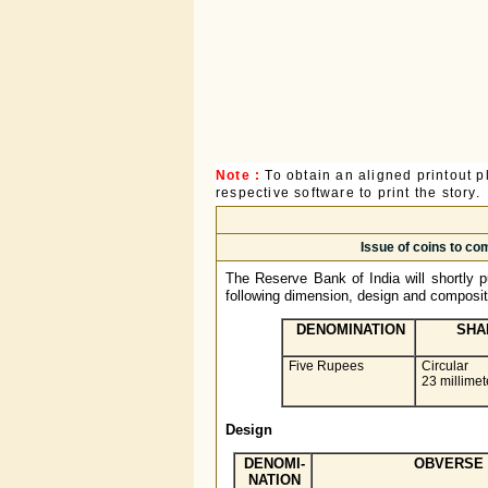
Note :
To obtain an aligned printout
respective software to print the story.
Issue of coins to c
The Reserve Bank of India will shortly pu
following dimension, design and composit
DENOMINATION
SHA
Five Rupees
Circular
23 millimet
Design
DENOMI-
OBVERSE
NATION