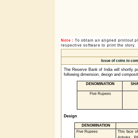
Note :
To obtain an aligned printout
respective software to print the story.
Issue of coins to co
The Reserve Bank of India will shortly pu
following dimension, design and composit
DENOMINATION
SHA
Five Rupees
Design
DENOMINATION
Five Rupees
This face of
Ashoka Pi