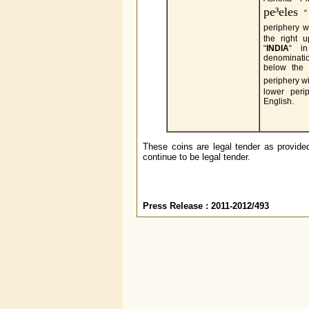
pe³eles
“ 
periphery w
the right 
“
INDIA
“ in
denominati
below the l
periphery w
lower per
English.
These coins are legal tender as provided
continue to be legal tender.
Press Release : 2011-2012/493