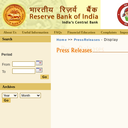
About Us
Useful Information
FAQs
Financial Education
Complaints
Impor
Search
>>
- Display
Home
PressReleases
Period
From
To
Archives