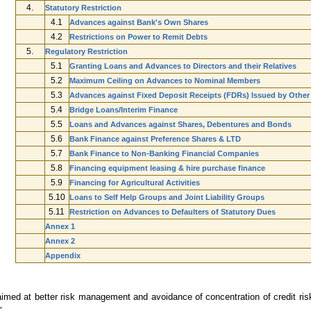
4.
Statutory Restriction
4.1
Advances against Bank's Own Shares
4.2
Restrictions on Power to Remit Debts
5.
Regulatory Restriction
5.1
Granting Loans and Advances to Directors and their Relatives
5.2
Maximum Ceiling on Advances to Nominal Members
5.3
Advances against Fixed Deposit Receipts (FDRs) Issued by Other
5.4
Bridge Loans/Interim Finance
5.5
Loans and Advances against Shares, Debentures and Bonds
5.6
Bank Finance against Preference Shares & LTD
5.7
Bank Finance to Non-Banking Financial Companies
5.8
Financing equipment leasing & hire purchase finance
5.9
Financing for Agricultural Activities
5.10
Loans to Self Help Groups and Joint Liability Groups
5.11
Restriction on Advances to Defaulters of Statutory Dues
Annex 1
Annex 2
Appendix
imed at better risk management and avoidance of concentration of credit ris
-