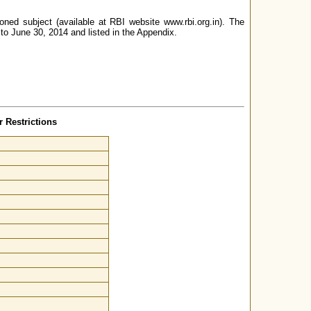
oned subject (available at RBI website www.rbi.org.in). The
 to June 30, 2014 and listed in the Appendix.
 Restrictions