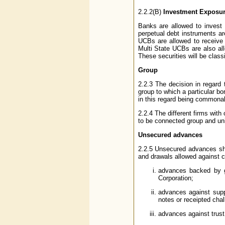
2.2.2(B)
Investment Exposur
Banks are allowed to invest 
perpetual debt instruments a
UCBs are allowed to receive 
Multi State UCBs are also al
These securities will be clas
Group
2.2.3 The decision in regard 
group to which a particular bo
in this regard being commonal
2.2.4 The different firms wit
to be connected group and un
Unsecured advances
2.2.5 Unsecured advances shal
and drawals allowed against c
advances backed by gu
Corporation;
advances against supp
notes or receipted chal
advances against trust