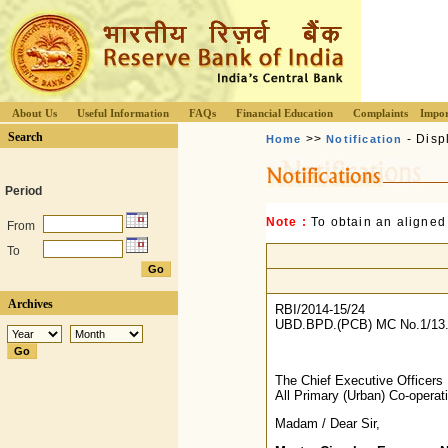
About Us
Useful Information
FAQs
Financial Education
Complaints
Impor
Search
>>
- Disp
Home
Notification
Period
Note :
To obtain an aligned
From
To
Archives
RBI/2014-15/24
UBD.BPD.(PCB) MC No.1/13.
The Chief Executive Officers
All Primary (Urban) Co-opera
Madam / Dear Sir,