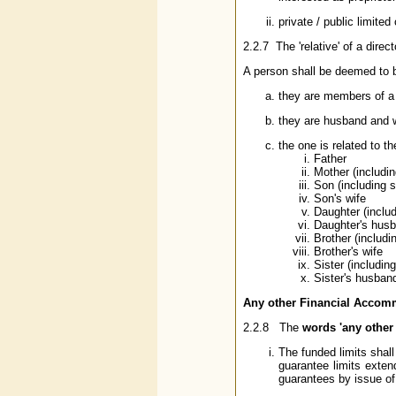
private / public limit
2.2.7 The 'relative' of a direc
A person shall be deemed to be 
they are members of a 
they are husband and w
the one is related to t
Father
Mother (includi
Son (including s
Son's wife
Daughter (includ
Daughter's hus
Brother (includi
Brother's wife
Sister (including
Sister's husban
Any other Financial Accomm
2.2.8 The
words 'any other
The funded limits shal
guarantee limits exten
guarantees by issue of 