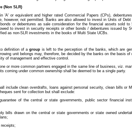
e (Non SLR)
in 'A' or equivalent and higher rated Commercial Papers (CPs), debenture
re, however, not permitted. Banks are also allowed to invest in Units of D
bonds or debentures as sale consideration for the financial assets sold 
lowed to invest in security receipts or other bonds / debentures issued by 
sified as non-SLR investments in the books of Multi State UCBs.
to definition of a
group
is left to the perception of the banks, which are gene
rrowing unit belongs may, therefore, be decided by the banks on the basis of r
ity of management and effective control.
h one or more common partners engaged in the same line of business, viz. manu
its coming under common ownership shall be deemed to be a single party.
l include clean overdrafts, loans against personal security, clean bills or
heques sent for collection but shall exclude:
arantee of the central or state governments, public sector financial ins
ly bills drawn on the central or state governments or state owned underta
lans;
 receipts;