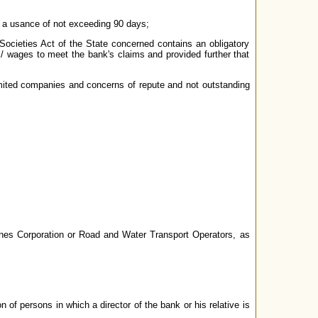
ng a usance of not exceeding 90 days;
Societies Act of the State concerned contains an obligatory
 / wages to meet the bank's claims and provided further that
limited companies and concerns of repute and not outstanding
rlines Corporation or Road and Water Transport Operators, as
 of persons in which a director of the bank or his relative is