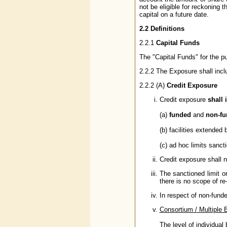
not be eligible for reckoning 
capital on a future date.
2.2 Definitions
2.2.1
Capital Funds
The "Capital Funds" for the p
2.2.2 The Exposure shall inc
2.2.2 (A)
Credit Exposure
Credit exposure
shall 
(a)
funded
and
non-f
(b) facilities extended
(c) ad hoc limits sanct
Credit exposure shall 
The sanctioned limit or
there is no scope of re
In respect of non-funde
Consortium / Multiple 
The level of individual