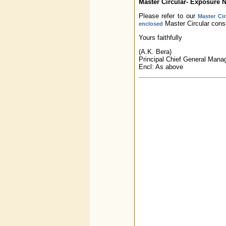
Master Circular- Exposure N
Please refer to our
Master Ci
Master Circular conso
enclosed
Yours faithfully
(A.K. Bera)
Principal Chief General Mana
Encl: As above