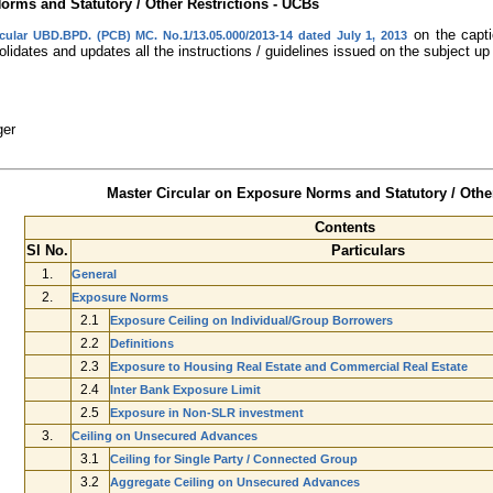
orms and Statutory / Other Restrictions - UCBs
on the capti
rcular UBD.BPD. (PCB) MC. No.1/13.05.000/2013-14 dated July 1, 2013
lidates and updates all the instructions / guidelines issued on the subject up
ger
Master Circular on Exposure Norms and Statutory / Other
Contents
Sl No.
Particulars
1.
General
2.
Exposure Norms
2.1
Exposure Ceiling on Individual/Group Borrowers
2.2
Definitions
2.3
Exposure to Housing Real Estate and Commercial Real Estate
2.4
Inter Bank Exposure Limit
2.5
Exposure in Non-SLR investment
3.
Ceiling on Unsecured Advances
3.1
Ceiling for Single Party / Connected Group
3.2
Aggregate Ceiling on Unsecured Advances