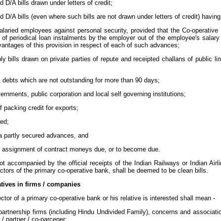
 D/A bills drawn under letters of credit;
 D/A bills (even where such bills are not drawn under letters of credit) havi
laried employees against personal security, provided that the Co-operative 
n of periodical loan instalments by the employer out of the employee's salary
antages of this provision in respect of each of such advances;
y bills drawn on private parties of repute and receipted challans of public 
debts which are not outstanding for more than 90 days;
nments, public corporation and local self governing institutions;
 packing credit for exports;
ed;
 a partly secured advances, and
l assignment of contract moneys due, or to become due.
not accompanied by the official receipts of the Indian Railways or Indian Ai
tors of the primary co-operative bank, shall be deemed to be clean bills.
latives in firms / companies
ctor of a primary co-operative bank or his relative is interested shall mean -
partnership firms (including Hindu Undivided Family), concerns and association
 / partner / co-parcener;