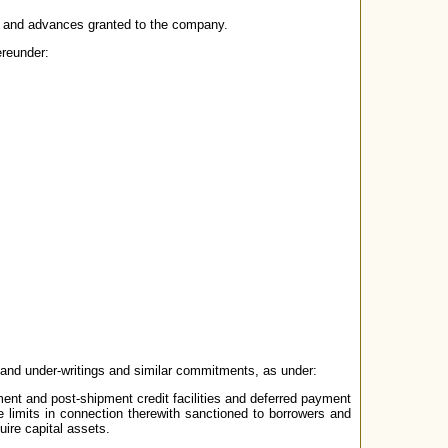
ans and advances granted to the company.
ereunder:
 and under-writings and similar commitments, as under:
ment and post-shipment credit facilities and deferred payment
 limits in connection therewith sanctioned to borrowers and
uire capital assets.