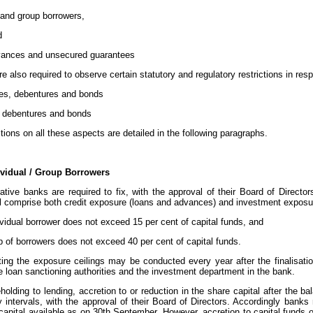
 and group borrowers,
d
vances and unsecured guarantees
e also required to observe certain statutory and regulatory restrictions in resp
es, debentures and bonds
, debentures and bonds
ctions on all these aspects are detailed in the following paragraphs.
ividual / Group Borrowers
ative banks are required to fix, with the approval of their Board of Director
l comprise both credit exposure (loans and advances) and investment exposure
vidual borrower does not exceed 15 per cent of capital funds, and
p of borrowers does not exceed 40 per cent of capital funds.
ing the exposure ceilings may be conducted every year after the finalisati
e loan sanctioning authorities and the investment department in the bank.
eholding to lending, accretion to or reduction in the share capital after the
y intervals, with the approval of their Board of Directors. Accordingly banks 
pital available as on 30th September. However, accretion to capital funds othe