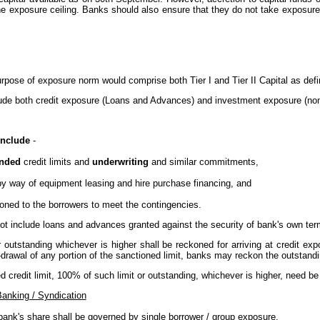
the exposure ceiling. Banks should also ensure that they do not take exposures 
urpose of exposure norm would comprise both Tier I and Tier II Capital as defi
lude both credit exposure (Loans and Advances) and investment exposure (non
include
-
unded
credit limits and
underwriting
and similar commitments,
 by way of equipment leasing and hire purchase financing, and
ioned to the borrowers to meet the contingencies.
not include loans and advances granted against the security of bank's own ter
 outstanding whichever is higher shall be reckoned for arriving at credit exp
-drawal of any portion of the sanctioned limit, banks may reckon the outstanding
d credit limit, 100% of such limit or outstanding, whichever is higher, need be
Banking / Syndication
 bank's share shall be governed by single borrower / group exposure.