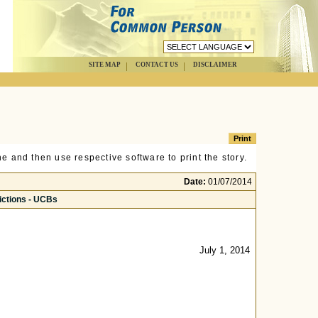
SITE MAP
CONTACT US
DISCLAIMER
e and then use respective software to print the story.
Date:
01/07/2014
ictions - UCBs
July 1, 2014