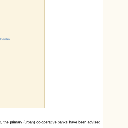
 Banks
k, the primary (urban) co-operative banks have been advised