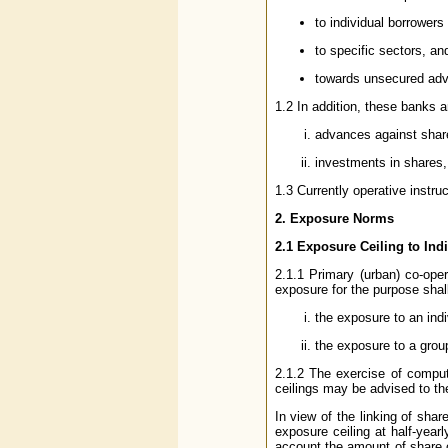
to individual borrowers
to specific sectors, an
towards unsecured ad
1.2 In addition, these banks ar
advances against shar
investments in shares
1.3 Currently operative instru
2. Exposure Norms
2.1 Exposure Ceiling to Ind
2.1.1 Primary (urban) co-oper
exposure for the purpose shal
the exposure to an indi
the exposure to a grou
2.1.2 The exercise of comput
ceilings may be advised to th
In view of the linking of shar
exposure ceiling at half-yearl
account the amount of share ca