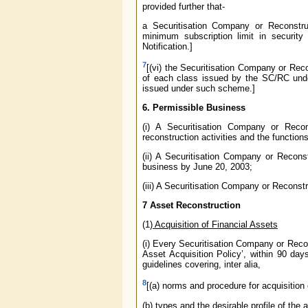
provided further that-
a Securitisation Company or Reconstru
minimum subscription limit in securit
Notification.]
7
[(vi) the Securitisation Company or Re
of each class issued by the SC/RC unde
issued under such scheme.]
6. Permissible Business
(i) A Securitisation Company or Reco
reconstruction activities and the functions
(ii) A Securitisation Company or Recon
business by June 20, 2003;
(iii) A Securitisation Company or Reconst
7 Asset Reconstruction
(1)
Acquisition of Financial Assets
(i) Every Securitisation Company or Recon
Asset Acquisition Policy’, within 90 days
guidelines covering, inter alia,
8
[(a) norms and procedure for acquisition e
(b) types and the desirable profile of the 