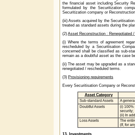
the financial asset including Security Re
formulated by the Securitization comp
Securitization company or Reconstruction
(iii) Assets acquired by the Securitisat
treated as standard assets during the plan
(2)
Asset Reconstruction : Renegotiated 
(i) Where the terms of agreement regard
rescheduled by a Securitisation Compa
concerned shall be classified as sub-sta
remain as a doubtful asset as the case b
(ii) The asset may be upgraded as a stand
renegotiated / rescheduled terms.
(3)
Provisioning requirements
Every Securitisation Company or Reconst
Asset Category
Sub-standard Assets
A general
Doubtful Assets
(i) 100% 
security;
(ii) In a
Loss Assets
The entir
(If, for 
13. Investments