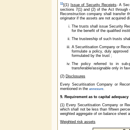
11
[(1)
Issue of Security Receipts
- A Sec
sections 7(1) and (2) of the Act through
Reconstruction company shall transfer th
originator if the assets are not acquired di
The trusts shall issue Security Rec
for the benefit of the qualified inst
The trusteeship of such trusts sh
A Securitisation Company or Recon
formulate a policy, duly approved
formulated by the trust ;
The policy referred to in sub-
transferable/assignable only in favo
(2)
Disclosures
Every Securitisation Company or Recon
mentioned in the
.
annexure
9. Requirement as to capital adequacy
(1) Every Securitisation Company or Rec
which shall not be less than fifteen perce
weighted aggregate of on balance sheet a
Weighted risk assets