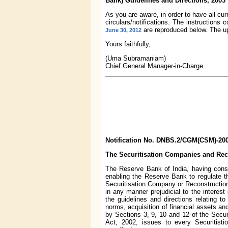
Bank) Guidelines and Directions, 2003
As you are aware, in order to have all cu
circulars/notifications. The instructions 
are reproduced below. The up
June 30, 2012
Yours faithfully,
(Uma Subramaniam)
Chief General Manager-in-Charge
Notification No. DNBS.2/CGM(CSM)-2003
The Securitisation Companies and Rec
The Reserve Bank of India, having consid
enabling the Reserve Bank to regulate th
Securitisation Company or Reconstruction
in any manner prejudicial to the interes
the guidelines and directions relating t
norms, acquisition of financial assets an
by Sections 3, 9, 10 and 12 of the Secur
Act, 2002, issues to every Securitist