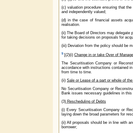
(c) valuation procedure ensuring that th
and independently valued;
(d) in the case of financial assets acqu
realisation.
(ii) The Board of Directors may delegate
for taking decisions on proposals for acqui
(iii) Deviation from the policy should be 
9
[(2)(i)
Change in or take Over of Manag
The Securitisation Company or Reconstr
accordance with instructions contained 
from time to time.
(ii)
Sale or Lease of a part or whole of th
No Securitisation Company or Reconstruc
Bank issues necessary guidelines in this 
(3)
Rescheduling of Debts
(i) Every Securitisation Company or Rec
laying down the broad parameters for res
(ii) All proposals should be in line with
borrower;