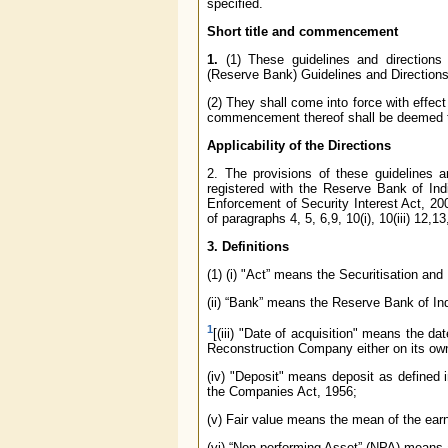
specified.
Short title and commencement
1.
(1) These guidelines and directions
(Reserve Bank) Guidelines and Directions
(2) They shall come into force with effect
commencement thereof shall be deemed to
Applicability of the Directions
2. The provisions of these guidelines 
registered with the Reserve Bank of Ind
Enforcement of Security Interest Act, 200
of paragraphs 4, 5, 6,9, 10(i), 10(iii) 12,1
3. Definitions
(1) (i) "Act” means the Securitisation an
(ii) “Bank” means the Reserve Bank of Ind
1
[(iii) "Date of acquisition" means the d
Reconstruction Company either on its own 
(iv) "Deposit" means deposit as defined
the Companies Act, 1956;
(v) Fair value means the mean of the ear
(vi) “Non-performing Asset” (NPA) means 