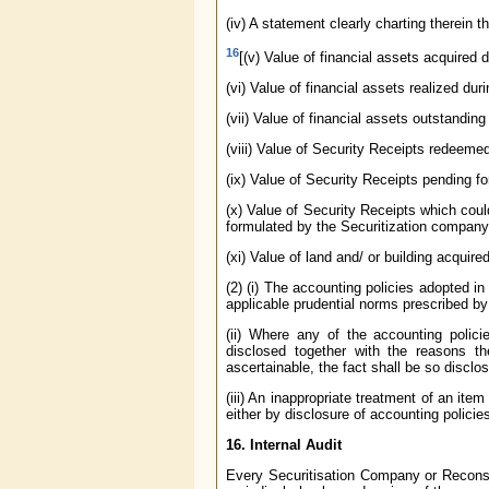
(iv) A statement clearly charting therein 
16
[(v) Value of financial assets acquired d
(vi) Value of financial assets realized duri
(vii) Value of financial assets outstanding 
(viii) Value of Security Receipts redeemed
(ix) Value of Security Receipts pending fo
(x) Value of Security Receipts which could
formulated by the Securitization company 
(xi) Value of land and/ or building acquire
(2) (i) The accounting policies adopted in
applicable prudential norms prescribed b
(ii) Where any of the accounting policie
disclosed together with the reasons t
ascertainable, the fact shall be so disclos
(iii) An inappropriate treatment of an it
either by disclosure of accounting policie
16. Internal Audit
Every Securitisation Company or Reconstr