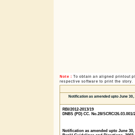
Note :
To obtain an aligned printout
respective software to print the story.
Notification as amended upto June 30
RBI/2012-2013/19
DNBS (PD) CC. No.28/SCRC/26.03.001/
Notification as amended upto June 30