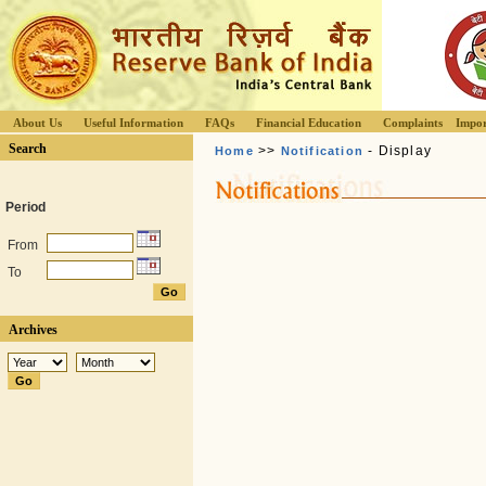
About Us
Useful Information
FAQs
Financial Education
Complaints
Impor
Search
>>
- Display
Home
Notification
Period
From
To
Archives