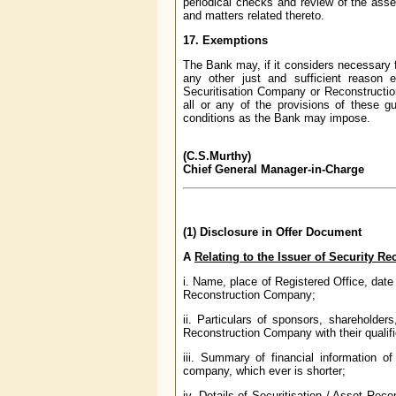
periodical checks and review of the ass
and matters related thereto.
17. Exemptions
The Bank may, if it considers necessary 
any other just and sufficient reason 
Securitisation Company or Reconstructi
all or any of the provisions of these gu
conditions as the Bank may impose.
(C.S.Murthy)
Chief General Manager-in-Charge
(1) Disclosure in Offer Document
A
Relating to the Issuer of Security Re
i. Name, place of Registered Office, dat
Reconstruction Company;
ii. Particulars of sponsors, shareholder
Reconstruction Company with their qualif
iii. Summary of financial information 
company, which ever is shorter;
iv. Details of Securitisation / Asset Rec