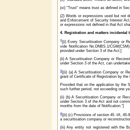
(xi) "Trust" means trust as defined in Sec
(2) Words or expressions used but not de
and Enforcement of Security Interest Act
or expressions not defined in that Act s
4. Registration and matters incidental 
2
[(i) Every Securitisation Company or Re
vide Notification No.DNBS.1/CGM(CSM)-2
provided under Section 3 of the Act;]
(ii) A Securitisation Company or Reconst
under Section 3 of the Act, can undertake 
3
[(ii) (a) A Securitisation Company or
grant of Certificate of Registration by the
Provided that on the application by the
such further period, not exceeding one yea
(ii) (b) A Securitisation Company or Re
under Section 3 of the Act and not comm
months from the date of Notification.”]
4
[(ii) (c) Provisions of section 45 -IA, 4
a securitisation company or reconstruct
(iii) Any entity not registered with the