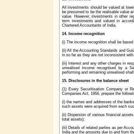
All investments should be valued at lower
be presumed to be the realisable value an
value. However, investments in other re
term investments and valued in accord
Chartered Accountants of India.
14. Income recognition
(i) The income recognition shall be based
(ii) All the Accounting Standards and Gui
in so far as they are not inconsistent wit
(iii) Interest and any other charges in re
unrealised income recognised by a S
performing and remaining unrealised shal
15. Disclosures in the balance sheet
(1) Every Securitisation Company or Re
Companies Act, 1956, prepare the followi
(i) the names and addresses of the banks/
such assets were acquired from each such 
(ii) Dispersion of various financial asse
total assets);
(iii) Details of related parties as per Ac
India and the amounts due to and from t