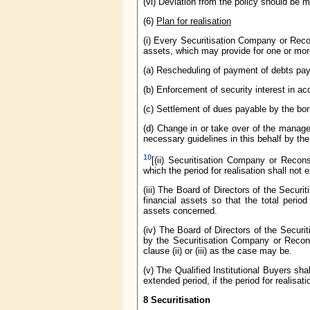
(vi) Deviation from the policy should be m
(6)
Plan for realisation
(i) Every Securitisation Company or Recon
assets, which may provide for one or mor
(a) Rescheduling of payment of debts pay
(b) Enforcement of security interest in ac
(c) Settlement of dues payable by the bor
(d) Change in or take over of the managem
necessary guidelines in this behalf by th
10
[(ii) Securitisation Company or Recons
which the period for realisation shall not
(iii) The Board of Directors of the Secur
financial assets so that the total period
assets concerned.
(iv) The Board of Directors of the Secur
by the Securitisation Company or Reconst
clause (ii) or (iii) as the case may be.
(v) The Qualified Institutional Buyers sha
extended period, if the period for realisati
8 Securitisation