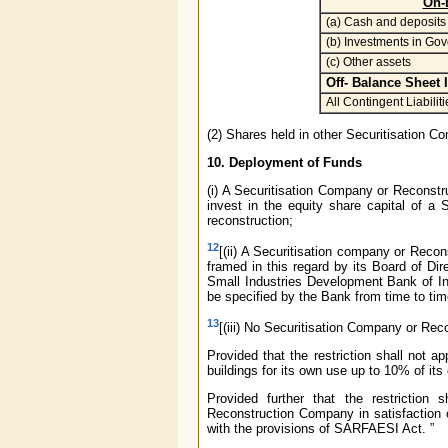
On-
(a) Cash and deposits
(b) Investments in Gov
(c) Other assets
Off- Balance Sheet 
All Contingent Liabiliti
(2) Shares held in other Securitisation C
10. Deployment of Funds
(i) A Securitisation Company or Reconstr
invest in the equity share capital of 
reconstruction;
12
[(ii) A Securitisation company or Recon
framed in this regard by its Board of Di
Small Industries Development Bank of In
be specified by the Bank from time to tim
13
[(iii) No Securitisation Company or Reco
Provided that the restriction shall not
buildings for its own use up to 10% of it
Provided further that the restriction
Reconstruction Company in satisfaction o
with the provisions of SARFAESI Act. ”