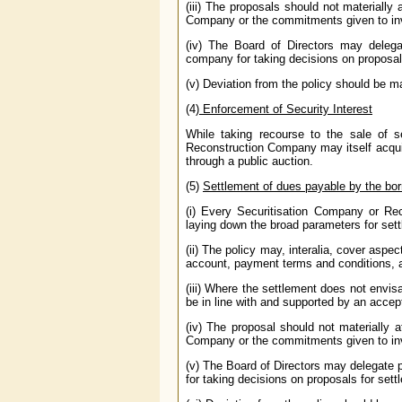
(iii) The proposals should not materially
Company or the commitments given to in
(iv) The Board of Directors may delega
company for taking decisions on proposal
(v) Deviation from the policy should be ma
(4)
Enforcement of Security Interest
While taking recourse to the sale of 
Reconstruction Company may itself acquire
through a public auction.
(5)
Settlement of dues payable by the bor
(i) Every Securitisation Company or Re
laying down the broad parameters for set
(ii) The policy may, interalia, cover aspe
account, payment terms and conditions, a
(iii) Where the settlement does not envi
be in line with and supported by an accep
(iv) The proposal should not materially 
Company or the commitments given to in
(v) The Board of Directors may delegate 
for taking decisions on proposals for sett