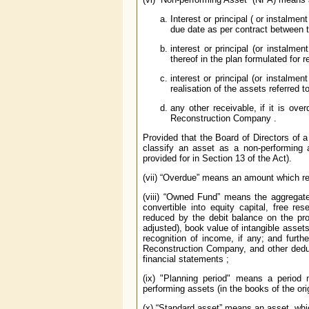
Interest or principal ( or instalme
due date as per contract between th
interest or principal (or instalme
thereof in the plan formulated for r
interest or principal (or instalme
realisation of the assets referred t
any other receivable, if it is ov
Reconstruction Company .
Provided that the Board of Directors of
classify an asset as a non-performing a
provided for in Section 13 of the Act).
(vii) “Overdue” means an amount which r
(viii) “Owned Fund” means the aggregate 
convertible into equity capital, free re
reduced by the debit balance on the pro
adjusted), book value of intangible asset
recognition of income, if any; and furt
Reconstruction Company, and other deduct
financial statements ;
(ix) "Planning period" means a period 
performing assets (in the books of the ori
(x) “Standard asset” means an asset, whi