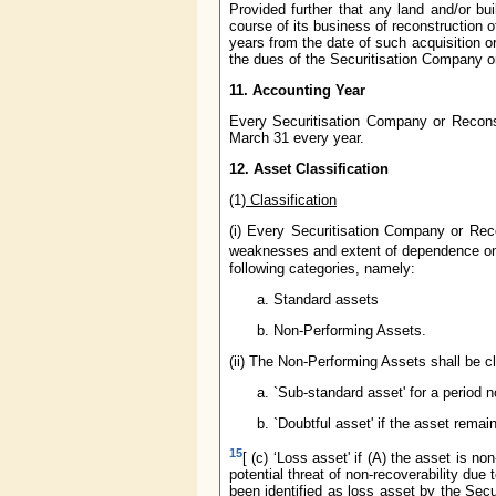
Provided further that any land and/or b
course of its business of reconstruction of
years from the date of such acquisition o
the dues of the Securitisation Company 
11. Accounting Year
Every Securitisation Company or Recons
March 31 every year.
12. Asset Classification
(1
)
Classification
(i) Every Securitisation Company or Reco
weaknesses and extent of dependence on co
following categories, namely:
Standard assets
Non-Performing Assets.
(ii) The Non-Performing Assets shall be cl
`Sub-standard asset' for a period 
`Doubtful asset' if the asset rema
15
[ (c) ‘Loss asset' if (A) the asset is n
potential threat of non-recoverability due t
been identified as loss asset by the Secu