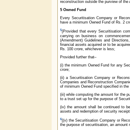
reconstruction outside the purview of the 
5 Owned Fund
Every Securitisation Company or Recons
have a minimum Owned Fund of Rs. 2 cro
5
[Provided that every Securitisation co
carrying on business on commencement
(Amendment) Guidelines and Directions,
financial assets acquired or to be acqui
Rs. 100 crore, whichever is less;
Provided further that–
(i) the minimum Owned Fund for any Sec
crore;
(ii) a Securitisation Company or Recon
Companies and Reconstruction Companies
of minimum Owned Fund specified in the 
(iii) while computing the amount for the p
to a trust set up for the purpose of Securit
(iv) the amount shall be continued to b
assets and redemption of security receip
6
[(v) the Securitisation Company or Recon
the purpose of securitisation, an amount