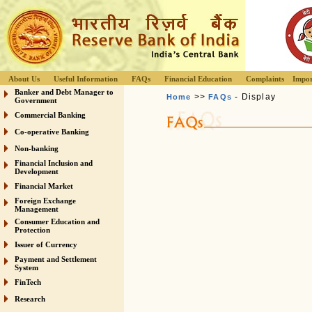
About Us
Useful Information
FAQs
Financial Education
Complaints
Impor
Banker and Debt Manager to
>>
- Display
Home
FAQs
Government
Commercial Banking
Co-operative Banking
Non-banking
Financial Inclusion and
Development
Financial Market
Foreign Exchange
Management
Consumer Education and
Protection
Issuer of Currency
Payment and Settlement
System
FinTech
Research