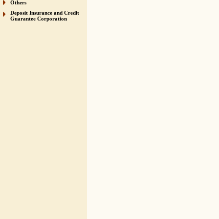
Others
Deposit Insurance and Credit
Guarantee Corporation