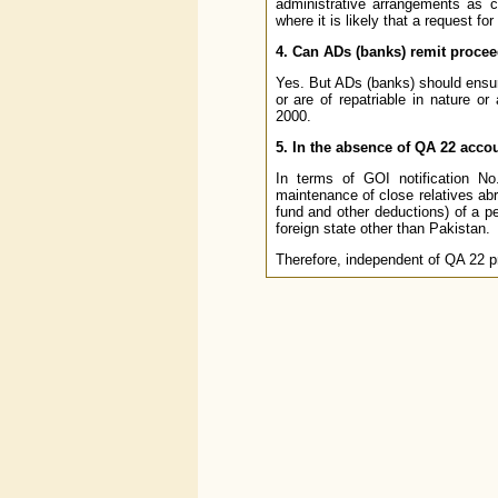
administrative arrangements as 
where it is likely that a request fo
4. Can ADs (banks) remit proce
Yes. But ADs (banks) should ensure
or are of repatriable in nature 
2000.
5. In the absence of QA 22 accou
In terms of GOI notification N
maintenance of close relatives abr
fund and other deductions) of a pe
foreign state other than Pakistan.
Therefore, independent of QA 22 pr