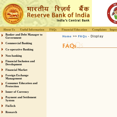
About Us
Useful Information
FAQs
Financial Education
Complaints
Impor
Banker and Debt Manager to
>>
- Display
Home
FAQs
Government
Commercial Banking
Co-operative Banking
Non-banking
Financial Inclusion and
Development
Financial Market
Foreign Exchange
Management
Consumer Education and
Protection
Issuer of Currency
Payment and Settlement
System
FinTech
Research