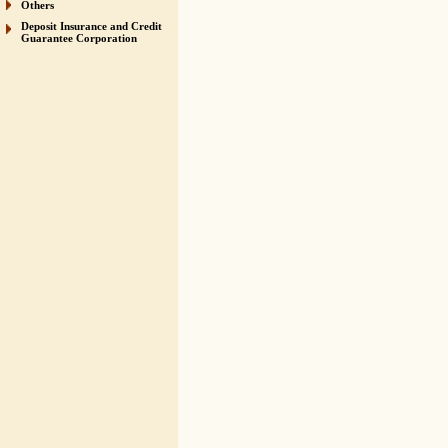
Others
Deposit Insurance and Credit
Guarantee Corporation