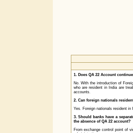
1. Does QA 22 Account continu
No. With the introduction of For
who are resident in India are tre
accounts.
2. Can foreign nationals residen
Yes. Foreign nationals resident in
3. Should banks have a separat
the absence of QA 22 account?
From exchange control point of vi