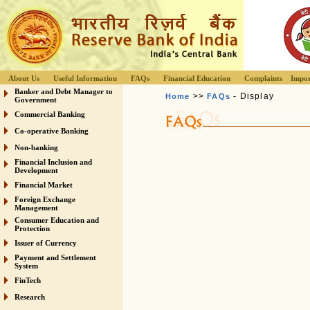
About Us
Useful Information
FAQs
Financial Education
Complaints
Impor
Banker and Debt Manager to
>>
- Display
Home
FAQs
Government
Commercial Banking
Co-operative Banking
Non-banking
Financial Inclusion and
Development
Financial Market
Foreign Exchange
Management
Consumer Education and
Protection
Issuer of Currency
Payment and Settlement
System
FinTech
Research