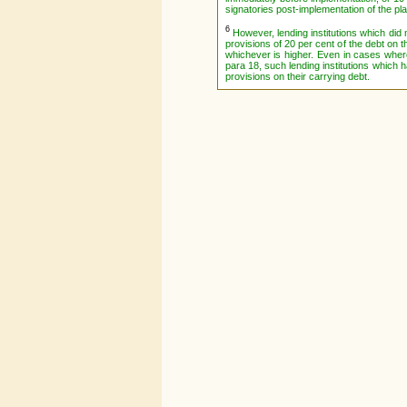
signatories post-implementation of the pla
6
However, lending institutions which did 
provisions of 20 per cent of the debt on 
whichever is higher. Even in cases where
para 18, such lending institutions which h
provisions on their carrying debt.