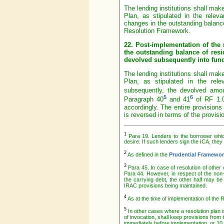
The lending institutions shall mak
Plan, as stipulated in the relev
changes in the outstanding balance
Resolution Framework.
22. Post-implementation of the 
the outstanding balance of resi
devolved subsequently into fund
The lending institutions shall mak
Plan, as stipulated in the rel
subsequently, the devolved amou
5
6
Paragraph 40
and 41
of RF 1.0
accordingly. The entire provisions
is reversed in terms of the provis
1
Para 19. Lenders to the borrower which
desire. If such lenders sign the ICA, they 
2
As defined in the
Prudential Framewor
3
Para 45. In case of resolution of othe
Para 44. However, in respect of the non
the carrying debt, the other half may be
IRAC provisions being maintained.
4
As at the time of implementation of the 
5
In other cases where a resolution plan is
of invocation, shall keep provisions from
immediately before implementation, or 10 p