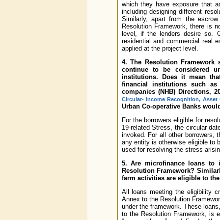
which they have exposure that ad
including designing different reso
Similarly, apart from the escrow
Resolution Framework, there is no
level, if the lenders desire so.
residential and commercial real e
applied at the project level.
4. The Resolution Framework sta
continue to be considered un
institutions. Does it mean tha
financial institutions such a
companies (NHB) Directions, 2
Circular- Income Recognition, Asset 
Urban Co-operative Banks would
For the borrowers eligible for reso
19-related Stress, the circular dat
invoked. For all other borrowers, t
any entity is otherwise eligible 
used for resolving the stress arisi
5. Are microfinance loans to i
Resolution Framework? Similarl
farm activities are eligible to 
All loans meeting the eligibility 
Annex to the Resolution Framework s
under the framework. These loans, 
to the Resolution Framework, is eli