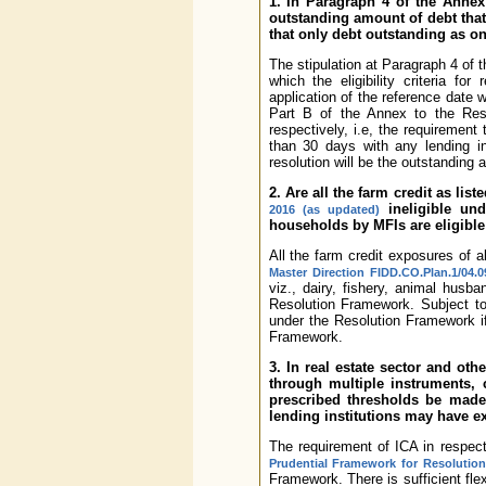
1. In Paragraph 4 of the Annex 
outstanding amount of debt that
that only debt outstanding as o
The stipulation at Paragraph 4 of 
which the eligibility criteria f
application of the reference date w
Part B of the Annex to the Res
respectively, i.e, the requirement
than 30 days with any lending i
resolution will be the outstanding 
2. Are all the farm credit as lis
ineligible un
2016 (as updated)
households by MFIs are eligible
All the farm credit exposures of al
Master Direction FIDD.CO.Plan.1/04.0
viz., dairy, fishery, animal husb
Resolution Framework. Subject to
under the Resolution Framework if
Framework.
3. In real estate sector and ot
through multiple instruments, 
prescribed thresholds be made a
lending institutions may have 
The requirement of ICA in respect 
Prudential Framework for Resolution
Framework. There is sufficient flexi