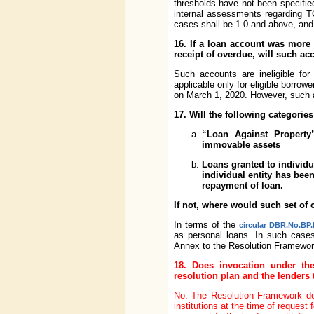
thresholds have not been specifie
internal assessments regarding 
cases shall be 1.0 and above, an
16. If a loan account was more
receipt of overdue, will such ac
Such accounts are ineligible fo
applicable only for eligible borrow
on March 1, 2020. However, such a
17. Will the following categories
“Loan Against Property
immovable assets
Loans granted to individu
individual entity has bee
repayment of loan.
If not, where would such set of
In terms of the
circular DBR.No.BP.
as personal loans. In such cases
Annex to the Resolution Framewor
18. Does invocation under th
resolution plan and the lenders
No. The Resolution Framework doe
institutions at the time of request