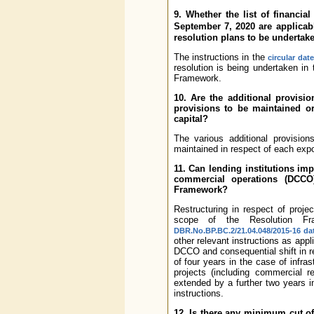
9. Whether the list of financi
September 7, 2020 are applicab
resolution plans to be undertak
The instructions in the
circular dat
resolution is being undertaken in
Framework.
10. Are the additional provisi
provisions to be maintained or
capital?
The various additional provisio
maintained in respect of each exp
11. Can lending institutions i
commercial operations (DCCO)
Framework?
Restructuring in respect of proj
scope of the Resolution Fra
DBR.No.BP.BC.2/21.04.048/2015-16 da
other relevant instructions as appl
DCCO and consequential shift in r
of four years in the case of infra
projects (including commercial 
extended by a further two years i
instructions.
12. Is there any minimum cut of