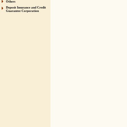
Others
Deposit Insurance and Credit
Guarantee Corporation