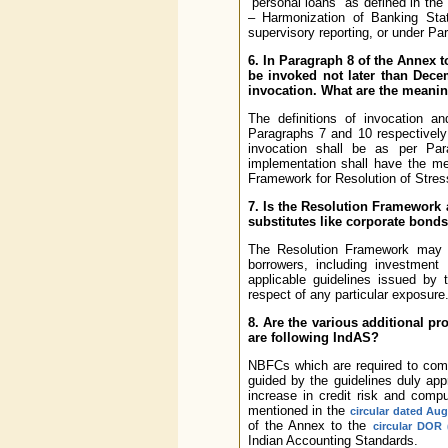
“personal loans” as defined in the
– Harmonization of Banking Stati
supervisory reporting, or under Pa
6. In Paragraph 8 of the Annex t
be invoked not later than Dec
invocation. What are the meaning
The definitions of invocation a
Paragraphs 7 and 10 respectively 
invocation shall be as per Pa
implementation shall have the m
Framework for Resolution of Stres
7. Is the Resolution Framework a
substitutes like corporate bond
The Resolution Framework may be 
borrowers, including investment
applicable guidelines issued by 
respect of any particular exposure
8. Are the various additional p
are following IndAS?
NBFCs which are required to compl
guided by the guidelines duly app
increase in credit risk and comp
mentioned in the
circular dated Aug
of the Annex to the
circular DOR 
Indian Accounting Standards.