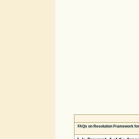
FAQs on Resolution Framework for 