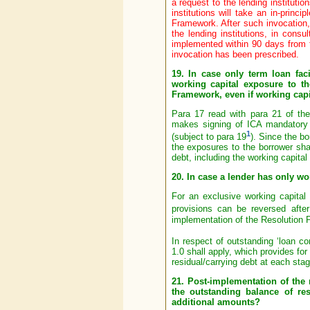
a request to the lending instituti
institutions will take an in-princ
Framework. After such invocation,
the lending institutions, in consu
implemented within 90 days from th
invocation has been prescribed.
19. In case only term loan fac
working capital exposure to t
Framework, even if working capi
Para 17 read with para 21 of t
makes signing of ICA mandatory f
1
(subject to para 19
). Since the bo
the exposures to the borrower shal
debt, including the working capital f
20. In case a lender has only wor
For an exclusive working capital 
provisions can be reversed after
implementation of the Resolution P
In respect of outstanding ‘loan co
1.0 shall apply, which provides for
residual/carrying debt at each stag
21. Post-implementation of the 
the outstanding balance of re
additional amounts?