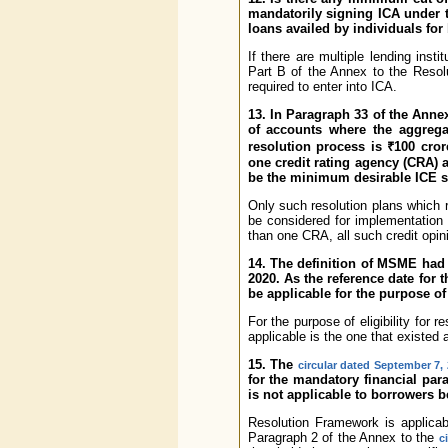
mandatorily signing ICA under 
loans availed by individuals fo
If there are multiple lending inst
Part B of the Annex to the Resolu
required to enter into ICA.
13. In Paragraph 33 of the Annex
of accounts where the aggregat
resolution process is ₹100 cror
one credit rating agency (CRA) 
be the minimum desirable ICE s
Only such resolution plans which r
be considered for implementation
than one CRA, all such credit opin
14. The definition of MSME had
2020. As the reference date for
be applicable for the purpose of
For the purpose of eligibility for
applicable is the one that existed
15. The
circular dated September 7,
for the mandatory financial pa
is not applicable to borrowers b
Resolution Framework is applicabl
Paragraph 2 of the Annex to the
c