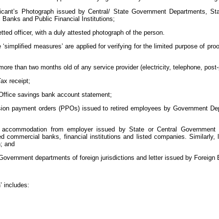
plicant’s Photograph issued by Central/ State Government Departments, Stat
anks and Public Financial Institutions;
tted officer, with a duly attested photograph of the person.
re ‘simplified measures’ are applied for verifying for the limited purpose of p
t more than two months old of any service provider (electricity, telephone, post
ax receipt;
Office savings bank account statement;
sion payment orders (PPOs) issued to retired employees by Government Depa
f accommodation from employer issued by State or Central Government de
d commercial banks, financial institutions and listed companies. Similarly,
; and
vernment departments of foreign jurisdictions and letter issued by Foreign 
’ includes: