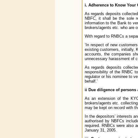
i. Adherence to Know Your 
As regards deposits collecte
NBFC, it shall be the sole 
information to the Bank to ve
brokers/agents etc. who are op
With regard to RNBCs a separ
‘In respect of new customers 
existing customers, initially
accounts, the companies shou
unnecessary harassment of c
As regards deposits collecte
responsibility of the RNBC t
regulator or his nominee to v
behalf.’
ii Due diligence of persons
As an extension of the KYC 
brokers/agents etc. collectin
may be kept on record with th
In the depositors’ interests 
authorised by NBFCs includin
required. RNBCs were also a
January 31, 2005.