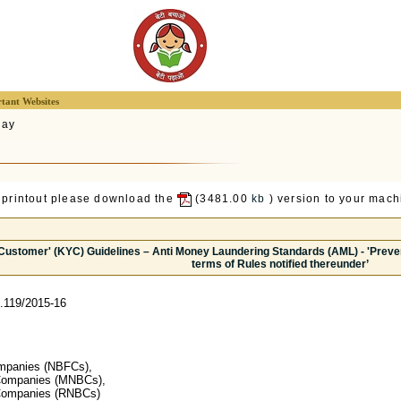
tant Websites
lay
 printout please download the
(3481.00
kb
) version to your machi
Customer' (KYC) Guidelines – Anti Money Laundering Standards (AML) - 'Preven
terms of Rules notified thereunder’
.119/2015-16
ompanies (NBFCs),
Companies (MNBCs),
Companies (RNBCs)