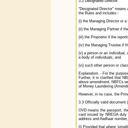
3.2 Designated Director
“Designated Director" means a
the Rules and includes:-
(i) the Managing Director or a
(ii) the Managing Partner if the
(iii) the Proprietor if the repor
(iv) the Managing Trustee if the
(v) a person or an individual,
a body of individuals, and
(vi) such other person or clas
Explanation. - For the purpos
Further, it is clarified that
above amendment, NBFCs were 
of Money Laundering (Amendm
However, in no case, the Prin
3.3 Officially valid document
OVD means the passport, the 
card issued by NREGA duly si
address and Aadhaar number, o
(i) Provided that where ‘simpl