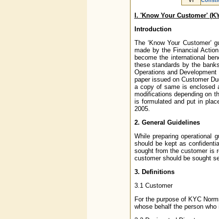
VI
Constit
I. 'Know Your Customer' (K
Introduction
The ‘Know Your Customer’ gui
made by the Financial Actio
become the international ben
these standards by the banks/
Operations and Development o
paper issued on Customer Due
a copy of same is enclosed
modifications depending on t
is formulated and put in plac
2005.
2. General Guidelines
While preparing operational 
should be kept as confidentia
sought from the customer is re
customer should be sought sep
3. Definitions
3.1 Customer
For the purpose of KYC Norms,
whose behalf the person who is