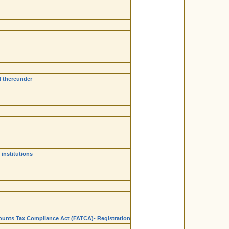
d thereunder
institutions
ounts Tax Compliance Act (FATCA)- Registration