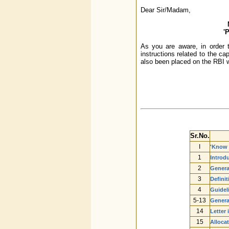
Dear Sir/Madam,
'
As you are aware, in order t
instructions related to the c
also been placed on the RBI w
Sr.No.
I
'Know 
1
Introd
2
Genera
3
Definit
4
Guidel
5-13
Genera
14
Letter 
15
Alloca