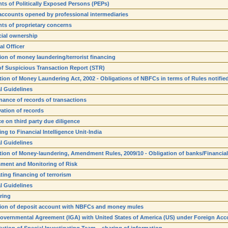
ts of Politically Exposed Persons (PEPs)
 accounts opened by professional intermediaries
ts of proprietary concerns
cial ownership
al Officer
ion of money laundering/terrorist financing
 of Suspicious Transaction Report (STR)
tion of Money Laundering Act, 2002 - Obligations of NBFCs in terms of Rules notifie
l Guidelines
nance of records of transactions
ation of records
e on third party due diligence
ng to Financial Intelligence Unit-India
l Guidelines
tion of Money-laundering, Amendment Rules, 2009/10 - Obligation of banks/Financial 
ment and Monitoring of Risk
ing financing of terrorism
l Guidelines
ring
ion of deposit account with NBFCs and money mules
Governmental Agreement (IGA) with United States of America (US) under Foreign Acc