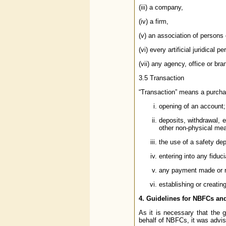
(iii) a company,
(iv) a firm,
(v) an association of persons 
(vi) every artificial juridical 
(vii) any agency, office or br
3.5 Transaction
“Transaction” means a purchase
opening of an account;
deposits, withdrawal, 
other non-physical me
the use of a safety dep
entering into any fiduci
any payment made or rec
establishing or creatin
4. Guidelines for NBFCs an
As it is necessary that the 
behalf of NBFCs, it was advis