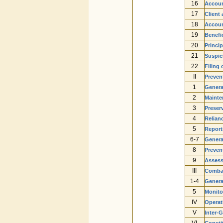
16
Accoun
17
Client
18
Accoun
19
Benefi
20
Princip
21
Suspic
22
Filing
II
Preven
1
Genera
2
Mainte
3
Preserv
4
Relianc
5
Reporti
6-7
Genera
8
Preven
9
Assess
III
Combat
1-4
Genera
5
Monito
IV
Operat
V
Inter-