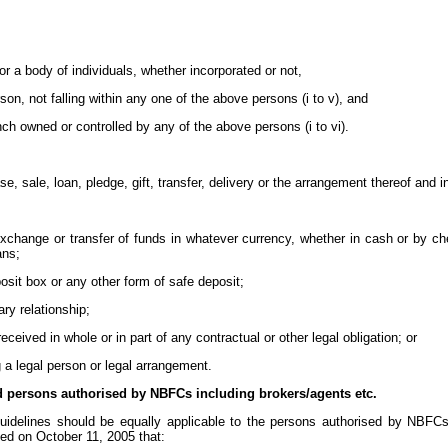
or a body of individuals, whether incorporated or not,
person, not falling within any one of the above persons (i to v), and
anch owned or controlled by any of the above persons (i to vi).
, sale, loan, pledge, gift, transfer, delivery or the arrangement thereof and i
exchange or transfer of funds in whatever currency, whether in cash or by ch
ans;
osit box or any other form of safe deposit;
ary relationship;
eived in whole or in part of any contractual or other legal obligation; or
g a legal person or legal arrangement.
d persons authorised by NBFCs including brokers/agents etc.
guidelines should be equally applicable to the persons authorised by NBFCs 
ed on October 11, 2005 that: