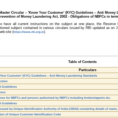
Master Circular – 'Know Your Customer' (KYC) Guidelines – Anti Money 
Prevention of Money Laundering Act, 2002 - Obligations of NBFCs in term
o have all current instructions on the subject at one place, the Reserve B
aptioned subject contained in various circulars issued by RBI updated as o
eb-site (
).
https://www.rbi.org.in
Table of Contents
Particulars
Your Customer' (KYC) Guidelines – Anti Money Laundering Standards
uction
l Guidelines
ions
ines for NBFCs and persons authorised by NBFCs including brokers/agents etc.
l Guidelines
issued by Unique Identification Authority of India (UIDAI) containing details of na
tion of Unique Customer Identification Code