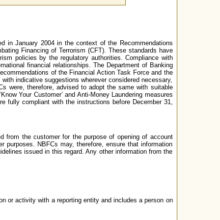
sued in January 2004 in the context of the Recommendations
ating Financing of Terrorism (CFT). These standards have
ism policies by the regulatory authorities. Compliance with
national financial relationships. The Department of Banking
Recommendations of the Financial Action Task Force and the
with indicative suggestions wherever considered necessary,
Cs were, therefore, advised to adopt the same with suitable
on ‘Know Your Customer’ and Anti-Money Laundering measures
e fully compliant with the instructions before December 31,
ted from the customer for the purpose of opening of account
ther purposes. NBFCs may, therefore, ensure that information
uidelines issued in this regard. Any other information from the
 or activity with a reporting entity and includes a person on