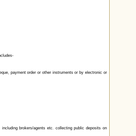
ncludes-
eque, payment order or other instruments or by electronic or
including brokers/agents etc. collecting public deposits on