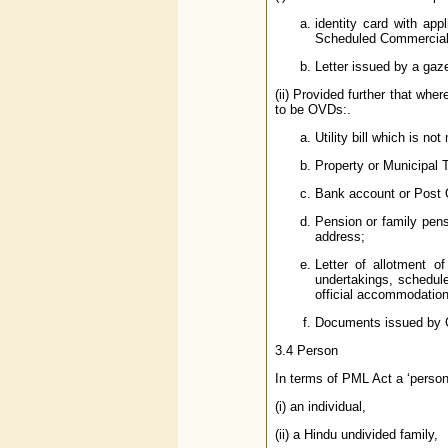
identity card with ap
Scheduled Commercial B
Letter issued by a gaze
(ii) Provided further that whe
to be OVDs:.
Utility bill which is no
Property or Municipal T
Bank account or Post 
Pension or family pen
address;
Letter of allotment o
undertakings, schedule
official accommodation
Documents issued by Go
3.4 Person
In terms of PML Act a ‘person
(i) an individual,
(ii) a Hindu undivided family,