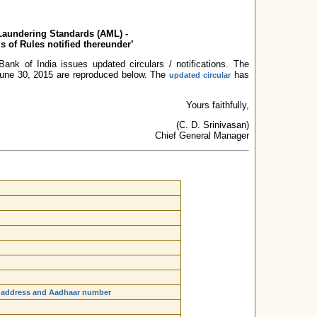
Laundering Standards (AML) -
s of Rules notified thereunder’
ank of India issues updated circulars / notifications. The
n June 30, 2015 are reproduced below. The
has
updated circular
Yours faithfully,
(C. D. Srinivasan)
Chief General Manager
me, address and Aadhaar number