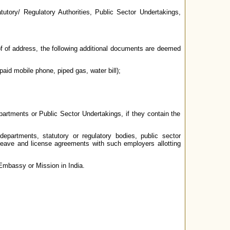
utory/ Regulatory Authorities, Public Sector Undertakings,
roof of address, the following additional documents are deemed
-paid mobile phone, piped gas, water bill);
rtments or Public Sector Undertakings, if they contain the
partments, statutory or regulatory bodies, public sector
 leave and license agreements with such employers allotting
Embassy or Mission in India.