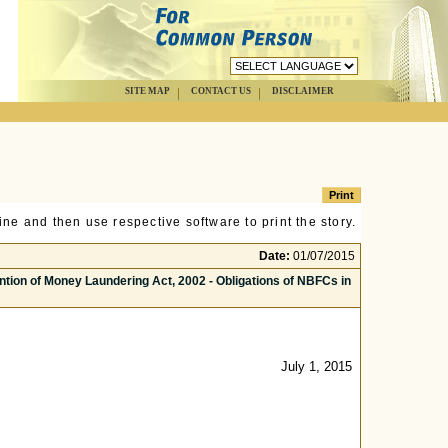
SITE MAP
CONTACT US
DISCLAIMER
ne and then use respective software to print the story.
Date:
01/07/2015
tion of Money Laundering Act, 2002 - Obligations of NBFCs in
July 1, 2015