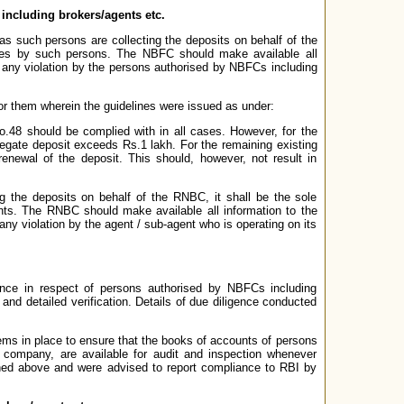
ncluding brokers/agents etc.
s such persons are collecting the deposits on behalf of the
ines by such persons. The NBFC should make available all
 any violation by the persons authorised by NBFCs including
 them wherein the guidelines were issued as under:
o.48 should be complied with in all cases. However, for the
regate deposit exceeds Rs.1 lakh. For the remaining existing
enewal of the deposit. This should, however, not result in
g the deposits on behalf of the RNBC, it shall be the sole
nts. The RNBC should make available all information to the
ny violation by the agent / sub-agent who is operating on its
nce in respect of persons authorised by NBFCs including
and detailed verification. Details of due diligence conducted
ems in place to ensure that the books of accounts of persons
e company, are available for audit and inspection whenever
ed above and were advised to report compliance to RBI by