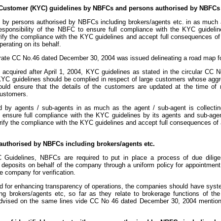
Customer (KYC) guidelines by NBFCs and persons authorised by NBFCs i
d by persons authorised by NBFCs including brokers/agents etc. in as much a
responsibility of the NBFC to ensure full compliance with the KYC guidel
rify the compliance with the KYC guidelines and accept full consequences of
erating on its behalf.
ate CC No.46 dated December 30, 2004 was issued delineating a road map for
acquired after April 1, 2004, KYC guidelines as stated in the circular CC N
, KYC guidelines should be complied in respect of large customers whose agg
ld ensure that the details of the customers are updated at the time of r
ustomers.
d by agents / sub-agents in as much as the agent / sub-agent is collectin
o ensure full compliance with the KYC guidelines by its agents and sub-age
erify the compliance with the KYC guidelines and accept full consequences of a
 authorised by NBFCs including brokers/agents etc.
Guidelines, NBFCs are required to put in place a process of due dilige
g deposits on behalf of the company through a uniform policy for appointment 
e company for verification.
and for enhancing transparency of operations, the companies should have syst
g brokers/agents etc, so far as they relate to brokerage functions of th
dvised on the same lines vide CC No 46 dated December 30, 2004 mention