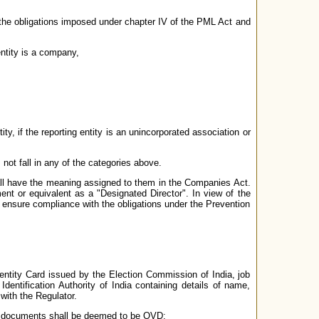
 the obligations imposed under chapter IV of the PML Act and
entity is a company,
ty, if the reporting entity is an unincorporated association or
not fall in any of the categories above.
hall have the meaning assigned to them in the Companies Act.
ent or equivalent as a "Designated Director". In view of the
ensure compliance with the obligations under the Prevention
ntity Card issued by the Election Commission of India, job
entification Authority of India containing details of name,
with the Regulator.
wing documents shall be deemed to be OVD: