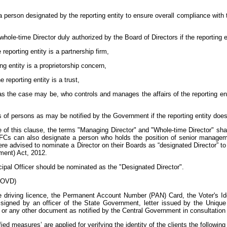
 person designated by the reporting entity to ensure overall compliance with
 whole-time Director duly authorized by the Board of Directors if the reporting 
 reporting entity is a partnership firm,
ting entity is a proprietorship concern,
 reporting entity is a trust,
 as the case may be, who controls and manages the affairs of the reporting enti
s of persons as may be notified by the Government if the reporting entity does 
e of this clause, the terms "Managing Director" and "Whole-time Director" s
 NBFCs can also designate a person who holds the position of senior managem
advised to nominate a Director on their Boards as “designated Director” to 
ent) Act, 2012.
cipal Officer should be nominated as the "Designated Director".
 (OVD)
driving licence, the Permanent Account Number (PAN) Card, the Voter's Ide
gned by an officer of the State Government, letter issued by the Unique Id
r any other document as notified by the Central Government in consultation 
ified measures’ are applied for verifying the identity of the clients the follo