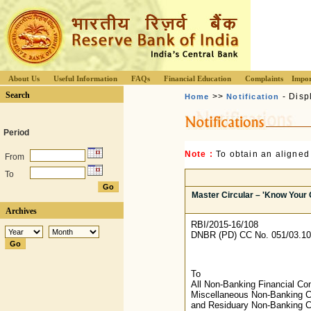
About Us
Useful Information
FAQs
Financial Education
Complaints
Impor
Search
>>
- Disp
Home
Notification
Period
Note :
To obtain an aligned
From
To
Master Circular – 'Know Your 
Archives
RBI/2015-16/108
DNBR (PD) CC No. 051/03.10
To
All Non-Banking Financial C
Miscellaneous Non-Banking 
and Residuary Non-Banking 