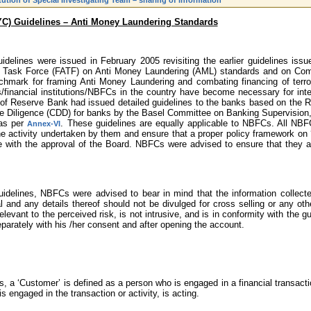
ution of Special Investigating Team – sharing of information
YC) Guidelines – Anti Money Laundering Standards
delines were issued in February 2005 revisiting the earlier guidelines is
n Task Force (FATF) on Anti Money Laundering (AML) standards and on Comb
chmark for framing Anti Money Laundering and combating financing of terror
financial institutions/NBFCs in the country have become necessary for inter
f Reserve Bank had issued detailed guidelines to the banks based on the 
 Diligence (CDD) for banks by the Basel Committee on Banking Supervision, 
 as per
. These guidelines are equally applicable to NBFCs. All NBF
Annex-VI
he activity undertaken by them and ensure that a proper policy framework 
e with the approval of the Board. NBFCs were advised to ensure that they ar
guidelines, NBFCs were advised to bear in mind that the information collec
l and any details thereof should not be divulged for cross selling or any o
levant to the perceived risk, is not intrusive, and is in conformity with the g
arately with his /her consent and after opening the account.
 a ‘Customer’ is defined as a person who is engaged in a financial transaction
 engaged in the transaction or activity, is acting.