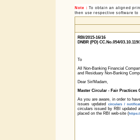
Note :
To obtain an aligned pri
then use respective software to p
RBI/2015-16/16
DNBR (PD) CC.No.054/03.10.119/
To
All Non-Banking Financial Compa
and Residuary Non-Banking Comp
Dear Sir/Madam,
Master Circular - Fair Practices
As you are aware, in order to have
issues updated
circulars / notifica
circulars issued by RBI updated 
placed on the RBI web-site (
https: