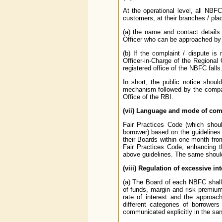
At the operational level, all NBFC
customers, at their branches / pla
(a) the name and contact details
Officer who can be approached by 
(b) If the complaint / dispute i
Officer-in-Charge of the Regional
registered office of the NBFC falls
In short, the public notice shoul
mechanism followed by the company
Office of the RBI.
(vii) Language and mode of com
Fair Practices Code (which shoul
borrower) based on the guidelines
their Boards within one month from
Fair Practices Code, enhancing th
above guidelines. The same should b
(viii) Regulation of excessive i
(a) The Board of each NBFC shall 
of funds, margin and risk premium
rate of interest and the approach 
different categories of borrower
communicated explicitly in the sanc