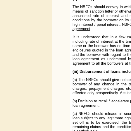
The NBFCs should convey in writin
means of sanction letter or otherw
annualised rate of interest and
conditions by the borrower on its
high interest / penal interest, NBF
agreement
.
It is understood that in a few c
including rate of interest at the t
same or the borrower has no time 
enclosures quoted in the loan agr
and the borrower with regard to t
loan agreement as understood by
agreement to
all
the borrowers at t
(iii) Disbursement of loans inc
(a) The NBFCs should give notice 
borrower of any change in the te
charges, prepayment charges etc
effected only prospectively. A suit
(b) Decision to recall / accelera
loan agreement.
(c) NBFCs should release all secu
loan subject to any legitimate rig
set off is to be exercised, the 
remaining claims and the condition