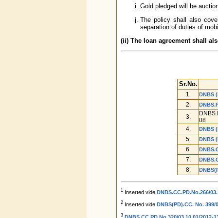
Gold pledged will be auctio
The policy shall also cove
separation of duties of mobi
(ii) The loan agreement shall al
Sr.No.
1.
DNBS (
2.
DNBS.P
DNBS.P
3.
08
4.
DNBS (
5.
DNBS (
6.
DNBS.C
7.
DNBS.C
8.
DNBS(P
1
Inserted vide
DNBS.CC.PD.No.266/03.1
2
Inserted vide
DNBS(PD).CC. No. 399/03
3
DNBS.CC.PD.No.320/03.10.01/2012-13