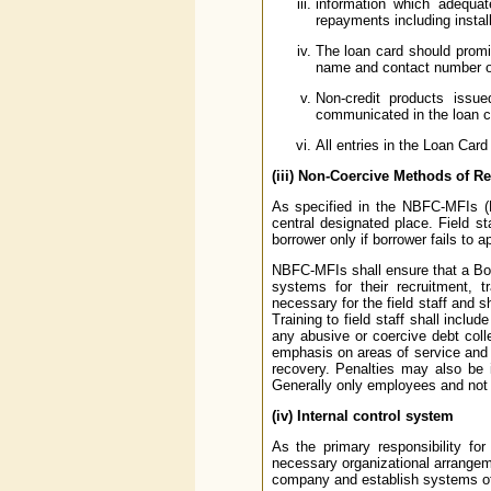
information which adequa
repayments including instal
The loan card should promi
name and contact number of 
Non-credit products issu
communicated in the loan ca
All entries in the Loan Card
(iii) Non-Coercive Methods of R
As specified in the NBFC-MFIs (
central designated place. Field s
borrower only if borrower fails to
NBFC-MFIs shall ensure that a Boar
systems for their recruitment, 
necessary for the field staff and s
Training to field staff shall incl
any abusive or coercive debt col
emphasis on areas of service and 
recovery. Penalties may also be 
Generally only employees and not 
(iv) Internal control system
As the primary responsibility fo
necessary organizational arrangeme
company and establish systems of i