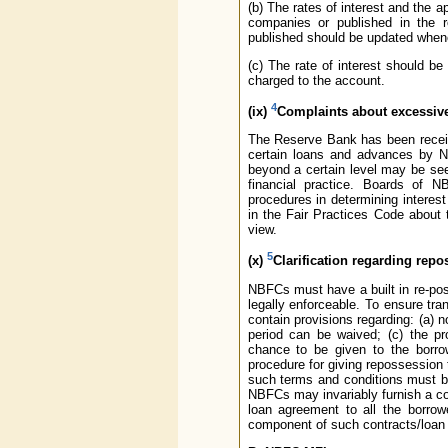
(b) The rates of interest and the a
companies or published in the r
published should be updated whenev
(c) The rate of interest should be
charged to the account.
4
(ix)
Complaints about excessive
The Reserve Bank has been receiv
certain loans and advances by NB
beyond a certain level may be se
financial practice. Boards of NB
procedures in determining interest
in the Fair Practices Code about 
view.
5
(x)
Clarification regarding rep
NBFCs must have a built in re-pos
legally enforceable. To ensure tr
contain provisions regarding: (a) 
period can be waived; (c) the pro
chance to be given to the borrow
procedure for giving repossession t
such terms and conditions must be
NBFCs may invariably furnish a co
loan agreement to all the borro
component of such contracts/loan