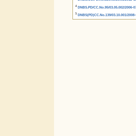
4
DNBS.PD/CC.No.95/03.05.002/2006-07
5
DNBS(PD)CC.No.139/03.10.001/2008-0