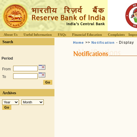
About Us
Useful Information
FAQs
Financial Education
Complaints
Impor
Search
>>
- Display
Home
Notification
Period
From
To
Archives