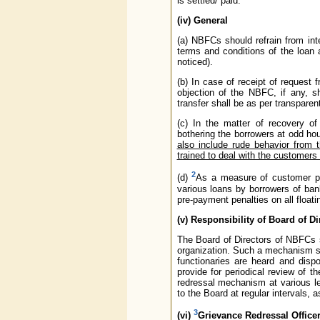
is settled/ paid.
(iv) General
(a) NBFCs should refrain from inte
terms and conditions of the loan 
noticed).
(b) In case of receipt of request 
objection of the NBFC, if any, s
transfer shall be as per transpare
(c) In the matter of recovery o
bothering the borrowers at odd ho
also include rude behavior from 
trained to deal with the customers
2
(d)
As a measure of customer pro
various loans by borrowers of ba
pre-payment penalties on all floati
(v) Responsibility of Board of Di
The Board of Directors of NBFCs 
organization. Such a mechanism shou
functionaries are heard and disp
provide for periodical review of 
redressal mechanism at various l
to the Board at regular intervals, 
3
(vi)
Grievance Redressal Office