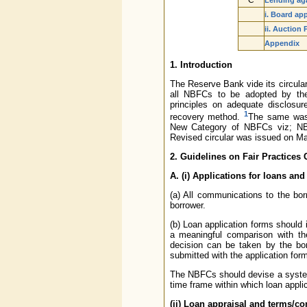
C
Lending agai
i. Board ap
ii. Auction
Appendix
1. Introduction
The Reserve Bank vide its circula
all NBFCs to be adopted by them
principles on adequate disclosu
1
recovery method.
The same was 
New Category of NBFCs viz; NBF
Revised circular was issued on Ma
2. Guidelines on Fair Practices
A. (i) Applications for loans and
(a) All communications to the bo
borrower.
(b) Loan application forms should 
a meaningful comparison with t
decision can be taken by the bor
submitted with the application form
The NBFCs should devise a system 
time frame within which loan appli
(ii) Loan appraisal and terms/co