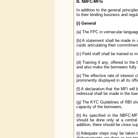
B. NBFC-MFIs
In addition to the general principl
to their lending business and regu
(i) General
(a) The FPC in vernacular languag
(b) A statement shall be made in
cards articulating their commitment
(c) Field staff shall be trained to
(d) Training if any, offered to the 
and also make the borrowers fully 
(e) The effective rate of interes
prominently displayed in all its off
(f) A declaration that the MFI will
redressal shall be made in the loa
(g) The KYC Guidelines of RBI sha
capacity of the borrowers,
(h) As specified in the NBFC-MFI
should be done only at a central 
addition, there should be close su
(i) Adequate steps may be taken t
disbursements are done as per pre