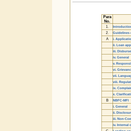
Para
No.
1.
Introductio
2.
Guidelines 
A
i. Applicat
ii. Loan ap
iii. Disbur
iv. General
v. Responsib
vi. Grievan
vii. Langua
viii. Regul
ix. Complai
x. Clarific
B
NBFC-MFI
i. General
ii. Disclosu
iii. Non-Co
iv. Internal