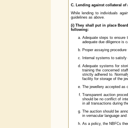
C. Lending against collateral of 
While lending to individuals agai
guidelines as above.
(i) They shall put in place Boar
following:
Adequate steps to ensure t
adequate due diligence is c
Proper assaying procedure f
Internal systems to satisfy 
Adequate systems for stori
training the concerned staf
strictly adhered to. Normal
facility for storage of the je
The jewellery accepted as co
Transparent auction proced
should be no conflict of int
in all transactions during t
The auction should be anno
in vernacular language and 
As a policy, the NBFCs them