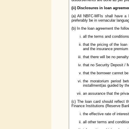
(ii) Disclosures in loan agreemen
(a) All NBFC-MFIs shall have a 
preferably be in vernacular langua
(b) In the loan agreement the follo
all the terms and conditions
that the pricing of the loa
and the insurance premium (
that there will be no penal
that no Security Deposit / M
that the borrower cannot b
the moratorium period bet
installment(as guided by t
an assurance that the priva
(c) The loan card should reflect 
Finance Institutions (Reserve Bank
the effective rate of interes
all other terms and conditio