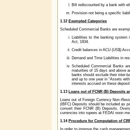
Bill rediscounted by a bank with el
Provision not being a specific liabi
1.12
Exempted Categories
Scheduled Commercial Banks are exempted
Liabilities to the banking system
Act, 1934.
Credit balances in ACU (US$) Acc
Demand and Time Liabilities in res
Scheduled Commercial Banks are no
maturities of 15 days and above an
banks should exclude their inter-b
and up to one year in "Assets wit
interests accrued on these deposi
1.13
Loans out of FCNR (B) Deposits a
Loans out of Foreign Currency Non–Resi
(IBFC) Deposits should be included as par
convert their FCNR (B) Deposits, Overse
currencies into rupees at FEDAI noon mean
1.14
Procedure for Computation of CR
In order to improve the cash management 