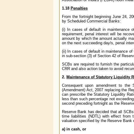
1.18
Penalties
From the fortnight beginning June 24, 20
by Scheduled Commercial Banks:
(i) In cases of default in maintenance 
requirement, penal interest will be reco
amount by which the amount actually maint
on the next succeeding day/s, penal inter
(ii) In cases of default in maintenance o
in sub-section (3) of Section 42 of Reser
SCBs are required to furnish the particu
CRR and also action taken to avoid recurr
2.
Maintenance of Statutory Liquidity R
Consequent upon amendment to the Se
(Amendment) Act, 2007 replacing the Re
can prescribe the Statutory Liquidity Ra
less than such percentage not exceeding 40
second preceding fortnight as the Reserve
Reserve Bank has decided that all SCBs s
time liabilities (NDTL) with effect fro
valuation specified by the Reserve Bank o
a) in cash, or