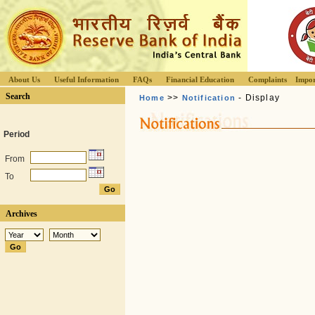
About Us
Useful Information
FAQs
Financial Education
Complaints
Impor
Search
>>
- Display
Home
Notification
Period
From
To
Archives