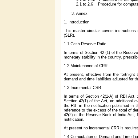
2.1 to 2.6 Procedure for computati
Annex
1
. Introduction
This master circular covers instructions
(SLR).
1.1
Cash Reserve Ratio
In terms of Section 42 (1) of the Reserv
monetary stability in the country, prescr
1.2
Maintenance of CRR
At present, effective from the fortnight
demand and time liabilities adjusted for 
1.3
Incremental CRR
In terms of Section 42(1-A) of RBI Act, 
Section 42(1) of the Act, an additional a
the RBI in the notification published in 
reference to the excess of the total of de
42(2) of the Reserve Bank of India Act, 1
notification.
At present no incremental CRR is require
1.4
Computation of Demand and Time Liabi