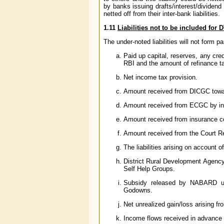
by banks issuing drafts/interest/dividen
netted off from their inter-bank liabilities.
1.11
Liabilities not to be included fo
The under-noted liabilities will not form p
Paid up capital, reserves, any cre
RBI and the amount of refinance
Net income tax provision.
Amount received from DICGC towar
Amount received from ECGC by inv
Amount received from insurance c
Amount received from the Court Re
The liabilities arising on account o
District Rural Development Agenc
Self Help Groups.
Subsidy released by NABARD un
Godowns.
Net unrealized gain/loss arising fro
Income flows received in advance 