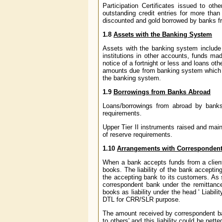
Participation Certificates issued to ot
outstanding credit entries for more tha
discounted and gold borrowed by banks f
1.8
Assets with the Banking System
Assets with the banking system include 
institutions in other accounts, funds ma
notice of a fortnight or less and loans o
amounts due from banking system which c
the banking system.
1.9
Borrowings from Banks Abroad
Loans/borrowings from abroad by banks i
requirements.
Upper Tier II instruments raised and main
of reserve requirements.
1.10
Arrangements with Correspondent 
When a bank accepts funds from a client un
books. The liability of the bank accepti
the accepting bank to its customers. As 
correspondent bank under the remittance
books as liability under the head ' Liabil
DTL for CRR/SLR purpose.
The amount received by correspondent ban
to others' and this liability could be ne