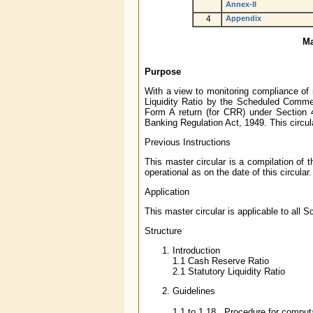
Annex-II
4
Appendix
Ma
Purpose
With a view to monitoring compliance of
Liquidity Ratio by the Scheduled Comme
Form A return (for CRR) under Section 
Banking Regulation Act, 1949. This circul
Previous Instructions
This master circular is a compilation of 
operational as on the date of this circular.
Application
This master circular is applicable to al
Structure
Introduction
1.1 Cash Reserve Ratio
2.1 Statutory Liquidity Ratio
Guidelines
1.1 to 1.18 Procedure for comput