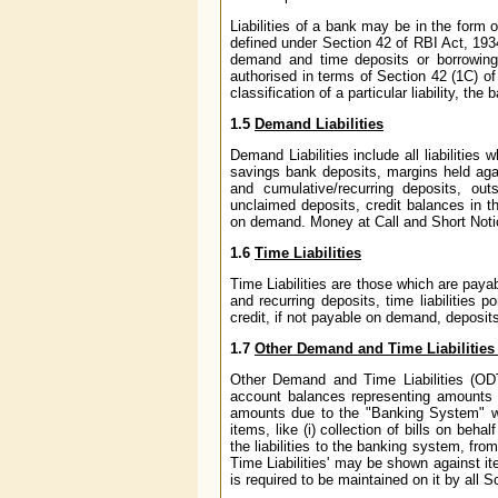
Liabilities of a bank may be in the form 
defined under Section 42 of RBI Act, 1934
demand and time deposits or borrowings
authorised in terms of Section 42 (1C) of 
classification of a particular liability, t
1.5
Demand Liabilities
Demand Liabilities include all liabilities
savings bank deposits, margins held again
and cumulative/recurring deposits, ou
unclaimed deposits, credit balances in 
on demand. Money at Call and Short Notic
1.6
Time Liabilities
Time Liabilities are those which are paya
and recurring deposits, time liabilities p
credit, if not payable on demand, deposi
1.7
Other Demand and Time Liabilities
Other Demand and Time Liabilities (ODT
account balances representing amounts d
amounts due to the "Banking System" whi
items, like (i) collection of bills on beh
the liabilities to the banking system, fr
Time Liabilities' may be shown against it
is required to be maintained on it by al