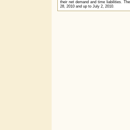
their net demand and time liabilities. The
28, 2010 and up to July 2, 2010.