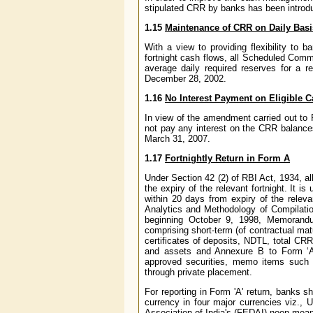
stipulated CRR by banks has been introdu
1.15
Maintenance of CRR on Daily Basi
With a view to providing flexibility to 
fortnight cash flows, all Scheduled Com
average daily required reserves for a rep
December 28, 2002.
1.16
No Interest Payment on Eligible
In view of the amendment carried out to 
not pay any interest on the CRR balance
March 31, 2007.
1.17
Fortnightly Return in Form A
Under Section 42 (2) of RBI Act, 1934, al
the expiry of the relevant fortnight. It 
within 20 days from expiry of the rele
Analytics and Methodology of Compilatio
beginning October 9, 1998, Memorandum 
comprising short-term (of contractual matu
certificates of deposits, NDTL, total CRR 
and assets and Annexure B to Form ‘A’ 
approved securities, memo items such a
through private placement.
For reporting in Form 'A' return, banks s
currency in four major currencies viz.,
Association of India's (FEDAI) noon mean 