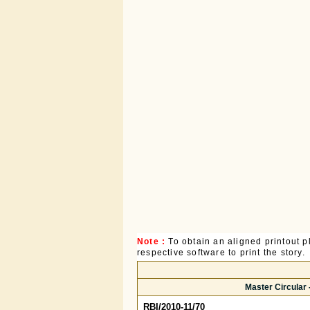
Note :
To obtain an aligned printout
respective software to print the story.
Master Circular 
RBI/2010-11/70