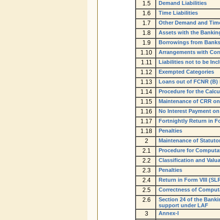
1.5
Demand Liabilities
1.6
Time Liabilities
1.7
Other Demand and Time 
1.8
Assets with the Bankin
1.9
Borrowings from Bank
1.10
Arrangements with Corr
1.11
Liabilities not to be I
1.12
Exempted Categories
1.13
Loans out of FCNR (B) 
1.14
Procedure for the Calcu
1.15
Maintenance of CRR on 
1.16
No Interest Payment o
1.17
Fortnightly Return in 
1.18
Penalties
2
Maintenance of Statutor
2.1
Procedure for Computat
2.2
Classification and Valu
2.3
Penalties
2.4
Return in Form VIII (SLR
2.5
Correctness of Computat
2.6
Section 24 of the Banki
support under LAF
3
Annex-I