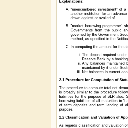
Explanations:
"unencumbered investment" of a b
another institution for an advanc
drawn against or availed of.
"market borrowing programme" sh
Governments from the public an
governed by the Government Securi
method, as specified in the Notifica
In computing the amount for the ab
The deposit required under 
Reserve Bank by a banking 
Any balances maintained b
maintained by it under Sect
Net balances in current acc
2.1
Procedure for Computation of Statut
The procedure to compute total net demand
is broadly similar to the procedure follo
liabilities for the purpose of SLR also
borrowing liabilities of all maturities in 
of term deposits and term lending of a
purpose.
2.2
Classification and Valuation of Ap
As regards classification and valuation o