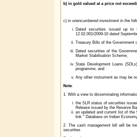
b) in gold valued at a price not exceed
c) in unencumbered investment in the follow
Dated securities issued up to
12.02.001/2009-10 dated Septembe
Treasury Bills of the Government o
Dated securities of the Governme
Market Stabilisation Scheme;
State Development Loans (SDLs) 
programme; and
Any other instrument as may be no
Note
:
1. With a view to disseminating informati
the SLR status of securities issu
Release issued by the Reserve Bank
an updated and current list of the
link " Database on Indian Econom
2. The cash management bill will be tr
securities