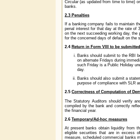
Circular (as updated from time to time) on
banks.
2.3
Penalties
If a banking company fails to maintain the
penal interest for that day at the rate o
on the next succeeding working day, the 
for the concerned days of default on the sh
2.4
Return in Form VIII to be submitted
Banks should submit to the RBI be
on alternate Fridays during immedia
such Friday is a Public Holiday un
day.
Banks should also submit a statemen
purpose of compliance with SLR an
2.5
Correctness of Computation of Dem
The Statutory Auditors should verify and
compiled by the bank and correctly refle
the financial year.
2.6
Temporary/Ad-hoc measures
At present banks obtain liquidity from th
eligible securities that are in excess o
measure, scheduled commercial banks may a