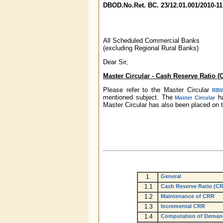
DBOD.No.Ret.
BC. 23/12.01.001/2010-1
All Scheduled Commercial Banks
(excluding Regional Rural Banks)
Dear Sir,
Master Circular - Cash Reserve Ratio (
Please refer to the Master Circular
RBI
mentioned subject. The
ha
Master Circular
Master Circular has also been placed on t
1.
General
1.1
Cash Reserve Ratio (C
1.2
Maintenance of CRR
1.3
Incremental CRR
1.4
Computation of Demand 