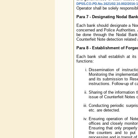
DPSS.CO.PD.No.1621/02.10.002/2016-1
Operator shall be solely responsib
Para 7 - Designating Nodal Bank
Each bank should designate a Noda
concerned and Police Authorities. 
be done through the Nodal Bank O
Counterfeit Note detection related a
Para 8 - Establishment of Forged
Each bank shall establish at its
functions:
Dissemination of instruc
Monitoring the implementati
and its submission to Res
instructions. Follow-up of c
Sharing of the information 
issue of Counterfeit Notes 
Conducting periodic surpri
etc. are detected.
Ensuring operation of Note
offices and closely monitor
Ensuring that only properl
the counters and to put 
processing and in transit of