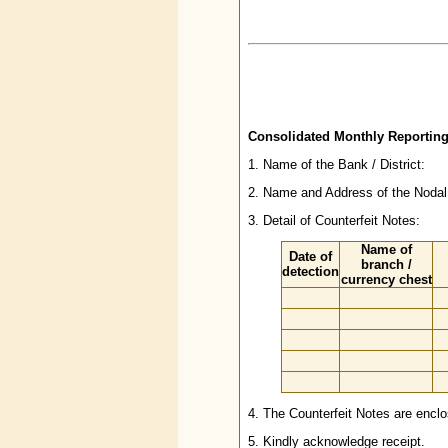
Consolidated Monthly Reporting
1. Name of the Bank / District:
2. Name and Address of the Nodal 
3. Detail of Counterfeit Notes:
Name of
Date of
branch /
detection
currency chest
4. The Counterfeit Notes are enclo
5. Kindly acknowledge receipt.