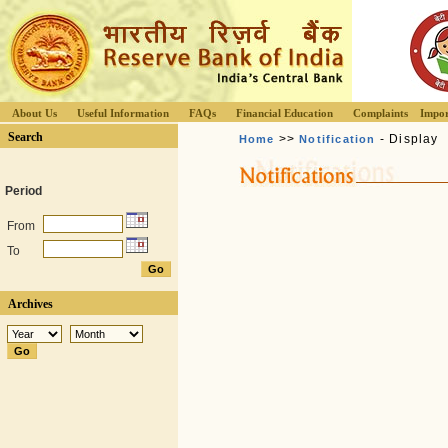
About Us
Useful Information
FAQs
Financial Education
Complaints
Impor
Search
>>
- Display
Home
Notification
Period
From
To
Archives