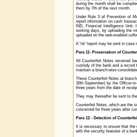
during the month shall be compil
them by 7th of the next month.
Under Rule 3 of Prevention of Mo
report information on cash transa
IND, Financial Intelligence Unit-
working days, by uploading the in
uploaded on the web-enabled softw
A “nil “report may be sent in case
Para 11- Preservation of Counter
All Counterfeit Notes received ba
custody of the bank and a record 
maintain a branch-wise consolidate
These Counterfeit Notes at branche
30th September) by the Officer-in
three years from the date of receipt
They may thereafter be sent to the
Counterfeit Notes, which are the su
concerned for three years after co
Para 12 - Detection of Counterfei
It is necessary to ensure that the 
with the security features of a ban