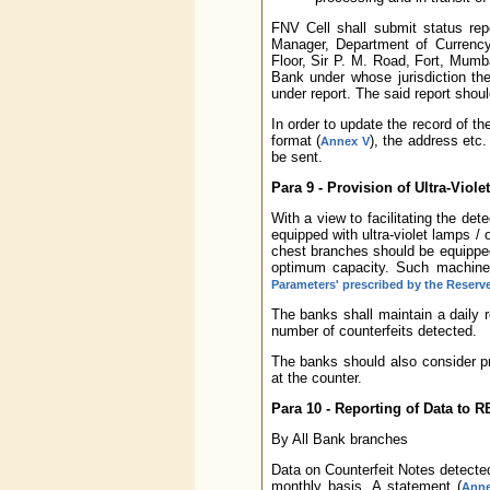
FNV Cell shall submit status rep
Manager, Department of Currency
Floor, Sir P. M. Road, Fort, Mumba
Bank under whose jurisdiction the
under report. The said report shou
In order to update the record of th
format (
), the address etc
Annex V
be sent.
Para 9 - Provision of Ultra-Viol
With a view to facilitating the det
equipped with ultra-violet lamps / 
chest branches should be equipped
optimum capacity. Such machines
Parameters' prescribed by the Reserv
The banks shall maintain a daily 
number of counterfeits detected.
The banks should also consider pro
at the counter.
Para 10 - Reporting of Data to R
By All Bank branches
Data on Counterfeit Notes detected
monthly basis. A statement (
Anne