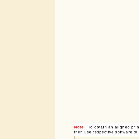
Note :
To obtain an aligned pri
then use respective software to p