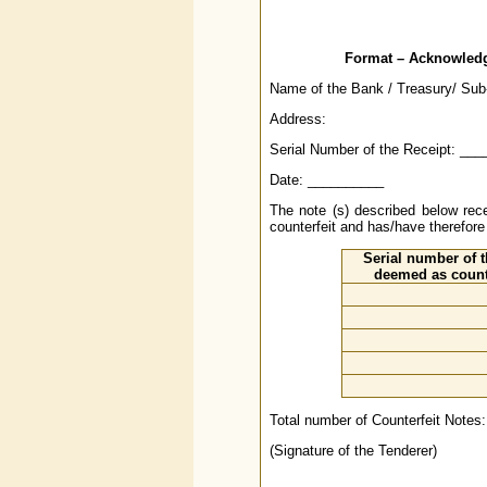
Format – Acknowledge
Name of the Bank / Treasury/ Sub-
Address:
Serial Number of the Receipt: __
Date: __________
The note (s) described below 
counterfeit and has/have therefor
Serial number of t
deemed as count
Total number of Counterfeit Notes:
(Signature of the Tenderer)