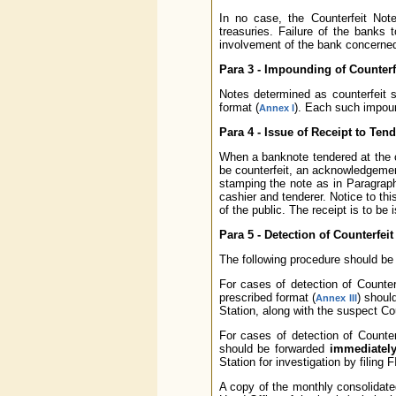
In no case, the Counterfeit Not
treasuries. Failure of the banks 
involvement of the bank concerned 
Para 3 - Impounding of Counterf
Notes determined as counterfei
format (
). Each such impoun
Annex I
Para 4 - Issue of Receipt to Tend
When a banknote tendered at the c
be counterfeit, an acknowledgement
stamping the note as in Paragraph
cashier and tenderer. Notice to thi
of the public. The receipt is to be
Para 5 - Detection of Counterfei
The following procedure should be f
For cases of detection of Counterf
prescribed format (
) shoul
Annex III
Station, along with the suspect Co
For cases of detection of Counter
should be forwarded
immediatel
Station for investigation by filing 
A copy of the monthly consolidated