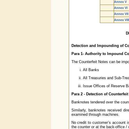
Annex V
Annex VI
Annex VII
Annex VII
D
Detection and Impounding of Co
Para 1- Authority to Impound Co
The Counterfeit Notes can be imp
All Banks
All Treasuries and Sub-Trea
Issue Offices of Reserve Ba
Para 2 - Detection of Counterfeit
Banknotes tendered over the count
Similarly, banknotes received dir
examined through machines.
No credit to customer’s account is
the counter or at the back-office /