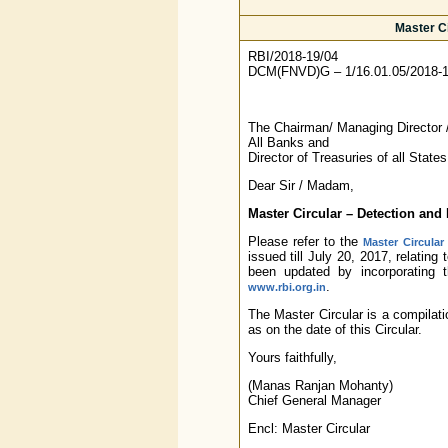
Master Ci
RBI/2018-19/04
DCM(FNVD)G – 1/16.01.05/2018-
The Chairman/ Managing Director /
All Banks and
Director of Treasuries of all States
Dear Sir / Madam,
Master Circular – Detection and
Please refer to the
Master Circular
issued till July 20, 2017, relatin
been updated by incorporating 
.
www.rbi.org.in
The Master Circular is a compilati
as on the date of this Circular.
Yours faithfully,
(Manas Ranjan Mohanty)
Chief General Manager
Encl: Master Circular