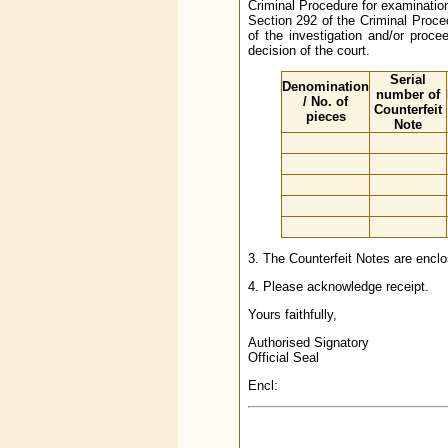
Criminal Procedure for examinatio
Section 292 of the Criminal Proce
of the investigation and/or procee
decision of the court.
Serial
Denomination
number of
/ No. of
Counterfeit
pieces
Note
3. The Counterfeit Notes are enclo
4. Please acknowledge receipt.
Yours faithfully,
Authorised Signatory
Official Seal
Encl: