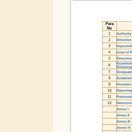
Para
No
1
Authority
2
Detection
3
Impoundin
4
Issue of 
5
Detection
Examinati
6
Remitting
7
Designati
8
Establish
9
Provision
10
Reporting
11
Preservat
12
Detection 
Annex I
Annex II
Annex III
Annex IV