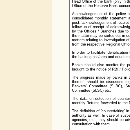
Head Office of the bank (only in th
Office of the Reserve Bank conce
Acknowledgement of the police au
consolidated monthly statement an
post, acknowledgement of receipt t
follow-up of receipt of acknowledg
by the Offices / Branches due to 
the matter may be sorted out in con
matters relating to investigation 
from the respective Regional Offic
In order to facilitate identificati
the banking hall/area and counter
Banks should also monitor the pa
brought to the notice of RBI / Poli
The progress made by banks in de
thereof, should be discussed re
Bankers’ Committee (SLBC), St
Committee (SLSC) etc.
The data on detection of counter
monthly Returns forwarded to the 
The definition of 'counterfeiting
authority as well. In case of susp
agencies, etc., they should be adv
consultation with them.