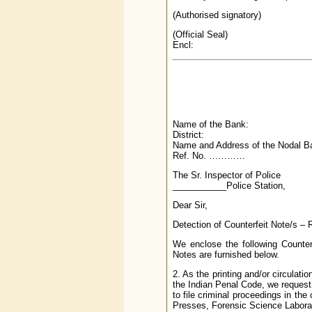
(Authorised signatory)
(Official Seal)
Encl:
Name of the Bank:
District:
Name and Address of the Nodal Ba
Ref. No. …………
The Sr. Inspector of Police
___________Police Station,
Dear Sir,
Detection of Counterfeit Note/s – 
We enclose the following Counter
Notes are furnished below.
2. As the printing and/or circulat
the Indian Penal Code, we request 
to file criminal proceedings in the
Presses, Forensic Science Laborato