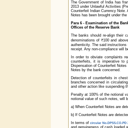
The Government of India has fram
2013 under Unlawful Activities (P
Counterfeit Indian Currency Note. A
Notes has been brought under the
Para 6 - Examination of the Ban
Offices of the Reserve Bank
The banks should re-align their 
denominations of ₹100 and above 
authenticity. The said instructions
receipt. Any non-compliance will b
In order to obviate complaints re
counterfeits, it is imperative t
Dispensation of Counterfeit Notes
Notes by the bank concerned.
Detection of counterfeits in ches
branches concerned in circulating
and other action like suspending t
Penalty at 100% of the notional val
notional value of such notes, will
a) When Counterfeit Notes are dete
b) If Counterfeit Notes are detecte
In terms of
circular No.DPSS.CO.PD 2
and genuineness of cash loaded a