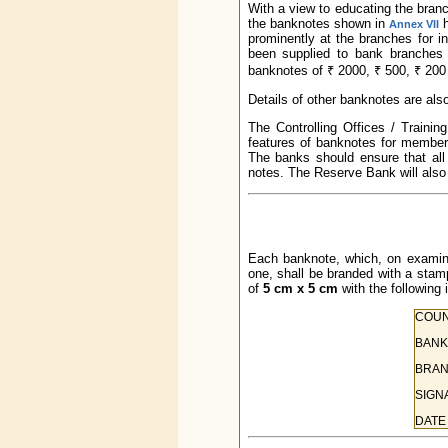
With a view to educating the branch
the banknotes shown in
h
Annex VII
prominently at the branches for i
been supplied to bank branches f
banknotes of ₹ 2000, ₹ 500, ₹ 200 
Details of other banknotes are als
The Controlling Offices / Traini
features of banknotes for members 
The banks should ensure that all
notes. The Reserve Bank will also 
Each banknote, which, on examinat
one, shall be branded with a st
of
5 cm x 5 cm
with the following 
COUN
BANK
BRAN
SIGN
DATE