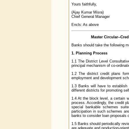
Yours faithfully,
(Ajay Kumar Misra)
Chief General Manager
Encls: As above
Master Circular--Cred
Banks should take the following m
1. Planning Process
1.1 The District Level Consultat
principal mechanism of co-ordinat
1.2 The district credit plans fo
employment and development sc
1.3 Banks will have to establish 
different districts for promoting s
1.4 At the block level, a certain 
process. Accordingly, the credit p
special bankable schemes suit
participation in such schemes and 
banks to consider loan proposals
1.5 Banks should periodically revie
are adequate and production-orient