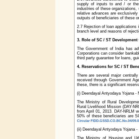
supply of inputs to and / or the
industries of these organizations,
relative advances are exclusively
outputs of beneficiaries of these o
2.7 Rejection of loan applications 
branch level and reasons of rejecti
3. Role of SC / ST Development
The Government of India has ad
Corporations can consider bankabl
third party guarantee for loans, gui
4. Reservations for SC / ST Ben
There are several major centrall
received through Government Age
these, there is a significant rese
(i) Deendayal Antyodaya Yojana - N
The Ministry of Rural Developme
Rural Livelihood Mission (DAY-NR
from April 01, 2013. DAY-NRLM wo
50% of these beneficiaries are 
Circular FIDD.GSSD.CO.BC.No.04/09.01
(ii) Deendayal Antyodaya Yojana - 
The Ministry of Housing and Ur