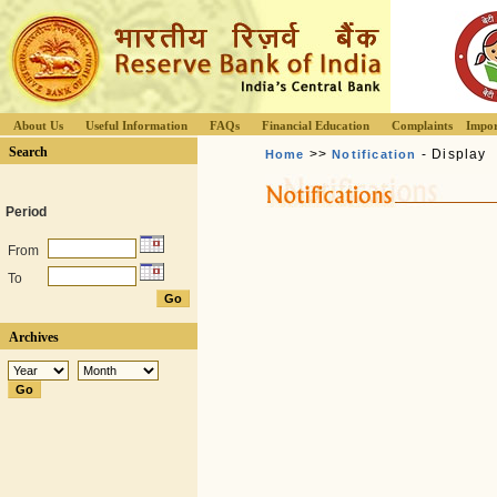
About Us
Useful Information
FAQs
Financial Education
Complaints
Impor
Search
>>
- Display
Home
Notification
Period
From
To
Archives