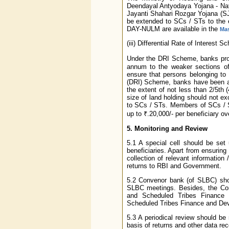
Deendayal Antyodaya Yojana - Nat
Jayanti Shahari Rozgar Yojana (
be extended to SCs / STs to the ex
DAY-NULM are available in the
Mas
(iii) Differential Rate of Interest 
Under the DRI Scheme, banks provi
annum to the weaker sections of 
ensure that persons belonging to 
(DRI) Scheme, banks have been ad
the extent of not less than 2/5th (
size of land holding should not exc
to SCs / STs. Members of SCs / ST
up to ₹.20,000/- per beneficiary o
5. Monitoring and Review
5.1 A special cell should be set
beneficiaries. Apart from ensuring
collection of relevant information
returns to RBI and Government.
5.2 Convenor bank (of SLBC) shou
SLBC meetings. Besides, the Con
and Scheduled Tribes Finance
Scheduled Tribes Finance and De
5.3 A periodical review should b
basis of returns and other data re