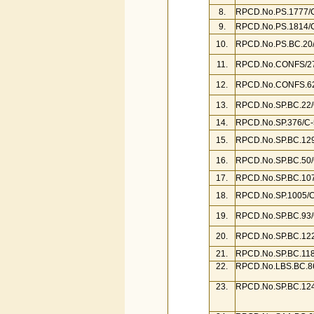
8.
RPCD.No.PS.1777/C
9.
RPCD.No.PS.1814/C
10.
RPCD.No.PS.BC.20/
11.
RPCD.No.CONFS/27
12.
RPCD.No.CONFS.62
13.
RPCD.No.SP.BC.22/
14.
RPCD.No.SP.376/C-
15.
RPCD.No.SP.BC.129/
16.
RPCD.No.SP.BC.50/
17.
RPCD.No.SP.BC.107
18.
RPCD.No.SP.1005/C
19.
RPCD.No.SP.BC.93/
20.
RPCD.No.SP.BC.122
21.
RPCD.No.SP.BC.118
22.
RPCD.No.LBS.BC.86
23.
RPCD.No.SP.BC.124