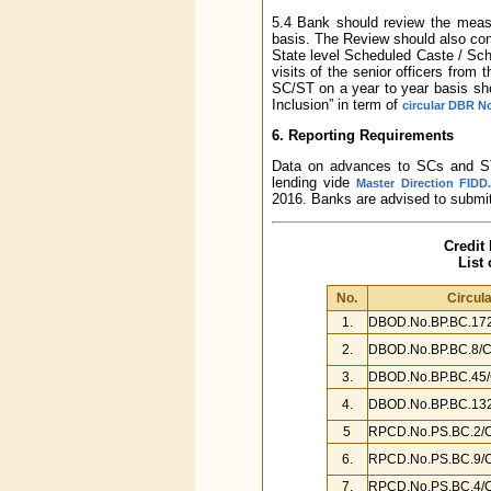
5.4 Bank should review the measu
basis. The Review should also con
State level Scheduled Caste / Sch
visits of the senior officers from 
SC/ST on a year to year basis sho
Inclusion” in term of
circular DBR N
6. Reporting Requirements
Data on advances to SCs and STs 
lending vide
Master Direction FIDD.
2016. Banks are advised to submit
Credit
List
No.
Circula
1.
DBOD.No.BP.BC.172
2.
DBOD.No.BP.BC.8/C
3.
DBOD.No.BP.BC.45/
4.
DBOD.No.BP.BC.132
5
RPCD.No.PS.BC.2/C
6.
RPCD.No.PS.BC.9/C
7.
RPCD.No.PS.BC.4/C