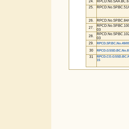
24.
RPCD.No.SAA.BC.67
25.
RPCD.No.SP.BC.51/
26.
RPCD.No.SP.BC.84/
RPCD.No.SP.BC.100
27.
03
RPCD.No.SP.BC.102
28.
03
29.
RPCD.SP.BC.No.49/09
30
RPCD.GSSD.BC.No.81/
31
RPCD.CO.GSSD.BC.No.
15