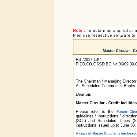
Note :
To obtain an aligned pri
then use respective software to p
Master Circular - C
RBI/2017-18/7
FIDD.CO.GSSD.BC.No.06/09.09.0
The Chairman / Managing Directo
All Scheduled Commercial Banks
Dear Sir,
Master Circular - Credit facilit
Please refer to the
Master Circ
guidelines / Instructions / directi
(SCs) and Scheduled Tribes (ST
instructions issued up to June 30
A copy of Master Circular is enclosed.