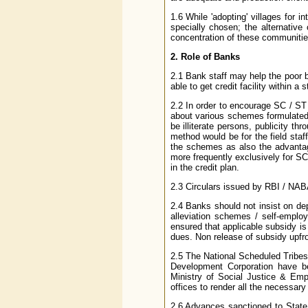
1.6 While 'adopting' villages for 
specially chosen; the alternative 
concentration of these communitie
2. Role of Banks
2.1 Bank staff may help the poor bo
able to get credit facility within a 
2.2 In order to encourage SC / ST
about various schemes formulated 
be illiterate persons, publicity thr
method would be for the field staf
the schemes as also the advantag
more frequently exclusively for SC
in the credit plan.
2.3 Circulars issued by RBI / NAB
2.4 Banks should not insist on de
alleviation schemes / self-empl
ensured that applicable subsidy is
dues. Non release of subsidy upfr
2.5 The National Scheduled Tribe
Development Corporation have bee
Ministry of Social Justice & Emp
offices to render all the necessary 
2.6 Advances sanctioned to State