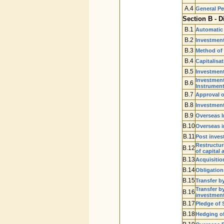
A.4
General P
Section B - D
B.1
Automatic
B.2
Investment
B.3
Method of
B.4
Capitalisa
B.5
Investment
Investment
B.6
Instrumen
B.7
Approval o
B.8
Investment
B.9
Overseas I
B.10
Overseas i
B.11
Post inves
Restructuri
B.12
of capital 
B.13
Acquisitio
B.14
Obligation
B.15
Transfer b
Transfer by
B.16
investmen
B.17
Pledge of 
B.18
Hedging of