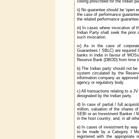
ceiling prescribed for the Indian pa
ii) No guarantee should be 'open e
the case of performance guarantee, 
the related performance guarantee
iii) In cases where invocation of 
Indian Party shall seek the prior
such invocation.
iv) As in the case of corporat
Guarantees / SBLC) are required 
banks in India in favour of WOSs
Reserve Bank (DBOD) from time to
b) The Indian party should not be 
system circulated by the Reserve
information company as approved 
agency or regulatory body.
c) All transactions relating to a 
designated by the Indian party.
d) In case of partial / full acqu
million, valuation of the shares
SEBI or an Investment Banker / Mer
in the host country; and, in all ot
e) In cases of investment by way o
to be made by a Category I Mer
registered with the appropriate 