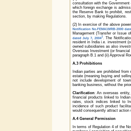
consultation with the Government o
which foreign exchange is admissi
the Reserve Bank to prohibit, rest
section, by making Regulations.
(2) In exercise of the above powe
Notification No.FEMA19/RB-2000 dat
Management (Transfer or Issue of
1
. The Notificati
dated July 7, 2004
resident in India i.e. investment (
owned subsidiaries as also investm
Overseas Investment (or financial
paragraph B.1 and (ii) Approval Ro
A.3 Prohibitions
Indian parties are prohibited from
estate (meaning buying and sellin
not include development of towns
banking business, without the prio
Clarification
: An overseas entity, 
financial products linked to India
rates, stock indices linked to I
incidence of such product facili
would consequently attract action
A.4 General Permission
In terms of Regulation 4 of the No