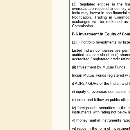
(3) Regulated entities in the fi
overseas are required to comply wi
India may invest in non financial s
Notification. Trading in Commo
exchanges will be reckoned as f
Commission.
B.6
Investment in Equity of Com
(1)(i) Portfolio Investments by lis
Listed Indian companies are permi
audited balance sheet in (i) share
accredited / registered credit rat
(ii) Investment by Mutual Funds
Indian Mutual Funds registered with
i) ADRs / GDRs of the Indian and 
ii) equity of overseas companies 
iii) initial and follow on public of
iv) foreign debt securities in the 
instruments with rating not below 
v) money market instruments rated
vi) repos in the form of investmen