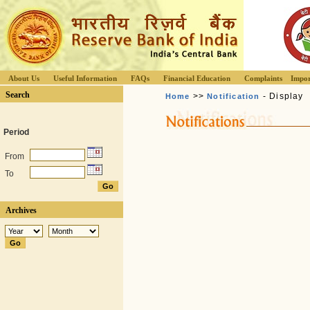
About Us
Useful Information
FAQs
Financial Education
Complaints
Impor
Search
>>
- Display
Home
Notification
Period
From
To
Archives