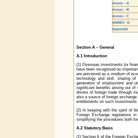
Annex – A
Annex – B
Annex – C
ANNEX - D
Appendix
Section A – General
A.1 Introduction
(1) Overseas investments (or fin
have been recognised as important
are perceived as a medium of econ
technology and skill, sharing o
generation of employment and util
significant benefits arising out 
drivers of foreign trade through 
also a source of foreign exchange 
entitlements on such investments 
(2) In keeping with the spirit of 
Foreign Exchange regulations in 
simplifying the procedures both for
A.2 Statutory Basis
(1) Section 6 of the Foreign Exc