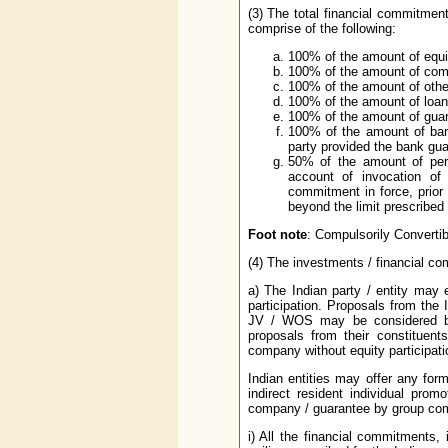
(3) The total financial commitment
comprise of the following:
100% of the amount of equi
100% of the amount of comp
100% of the amount of othe
100% of the amount of loan
100% of the amount of guara
100% of the amount of ban
party provided the bank guar
50% of the amount of perf
account of invocation of 
commitment in force, prior
beyond the limit prescribed
Foot note
: Compulsorily Convertib
(4) The investments / financial co
a) The Indian party / entity may
participation. Proposals from the 
JV / WOS may be considered by
proposals from their constituent
company without equity participatio
Indian entities may offer any for
indirect resident individual prom
company / guarantee by group comp
i) All the financial commitments, 