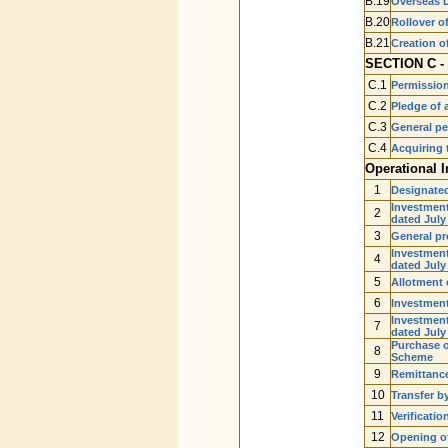
B.19
Overseas D
B.20
Rollover o
B.21
Creation o
SECTION C - 
C.1
Permission 
C.2
Pledge of a
C.3
General pe
C.4
Acquiring 
Operational I
1
Designate
Investment
2
dated July
3
General pr
Investment
4
dated July
5
Allotment 
6
Investment
Investment
7
dated July
Purchase o
8
Scheme
9
Remittance
10
Transfer b
11
Verificati
12
Opening of