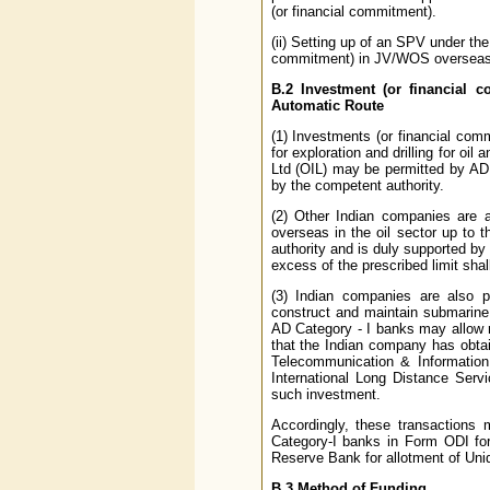
(or financial commitment).
(ii) Setting up of an SPV under th
commitment) in JV/WOS overseas
B.2
Investment (or financial c
Automatic Route
(1) Investments (or financial commi
for exploration and drilling for o
Ltd (OIL) may be permitted by AD 
by the competent authority.
(2) Other Indian companies are a
overseas in the oil sector up to 
authority and is duly supported by
excess of the prescribed limit shal
(3) Indian companies are also pe
construct and maintain submarine
AD Category - I banks may allow r
that the Indian company has obta
Telecommunication & Information 
International Long Distance Serv
such investment.
Accordingly, these transactions 
Category-I banks in Form ODI for
Reserve Bank for allotment of Uniq
B.3
Method of Funding