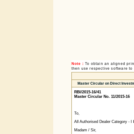
Note :
To obtain an aligned pri
then use respective software to p
Master Circular on Direct Invest
RBI/2015-16/41
Master Circular No. 11/2015-16
To,
All Authorised Dealer Category - I
Madam / Sir,