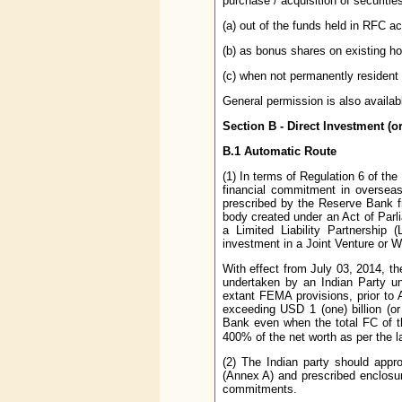
purchase / acquisition of securitie
(a) out of the funds held in RFC a
(b) as bonus shares on existing ho
(c) when not permanently resident i
General permission is also availab
Section B - Direct Investment (o
B.1 Automatic Route
(1) In terms of Regulation 6 of th
financial commitment in overseas
prescribed by the Reserve Bank f
body created under an Act of Parli
a Limited Liability Partnership 
investment in a Joint Venture or 
With effect from July 03, 2014, t
undertaken by an Indian Party un
extant FEMA provisions, prior to
exceeding USD 1 (one) billion (or 
Bank even when the total FC of the 
400% of the net worth as per the l
(2) The Indian party should appr
(Annex A) and prescribed enclosur
commitments.