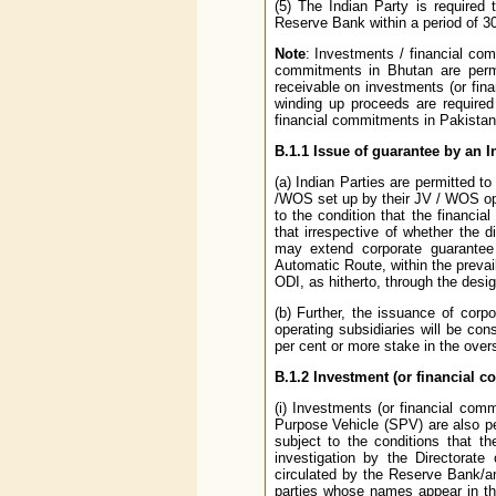
(5) The Indian Party is required
Reserve Bank within a period of 30
Note
: Investments / financial com
commitments in Bhutan are permit
receivable on investments (or fina
winding up proceeds are required 
financial commitments in Pakistan 
B.1.1 Issue of guarantee by an 
(a) Indian Parties are permitted to
/WOS set up by their JV / WOS op
to the condition that the financia
that irrespective of whether the 
may extend corporate guarantee
Automatic Route, within the prevai
ODI, as hitherto, through the des
(b) Further, the issuance of cor
operating subsidiaries will be con
per cent or more stake in the over
B.1.2 Investment (or financial
(i) Investments (or financial co
Purpose Vehicle (SPV) are also pe
subject to the conditions that th
investigation by the Directorate
circulated by the Reserve Bank/a
parties whose names appear in the