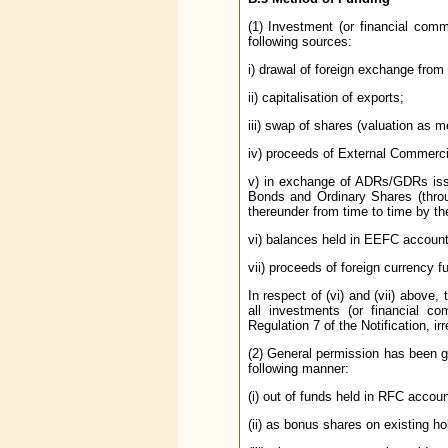
(1) Investment (or financial co
following sources:
i) drawal of foreign exchange from
ii) capitalisation of exports;
iii) swap of shares (valuation as m
iv) proceeds of External Commerc
v) in exchange of ADRs/GDRs issu
Bonds and Ordinary Shares (thro
thereunder from time to time by th
vi) balances held in EEFC account 
vii) proceeds of foreign currency 
In respect of (vi) and (vii) above,
all investments (or financial c
Regulation 7 of the Notification, i
(2) General permission has been gra
following manner:
(i) out of funds held in RFC accoun
(ii) as bonus shares on existing ho