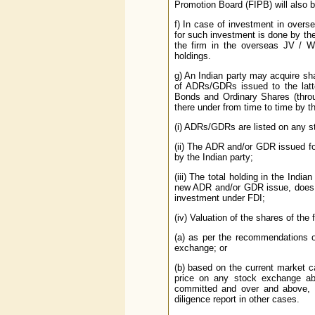
Promotion Board (FIPB) will also b
f) In case of investment in overs
for such investment is done by the f
the firm in the overseas JV / WO
holdings.
g) An Indian party may acquire sh
of ADRs/GDRs issued to the latt
Bonds and Ordinary Shares (thro
there under from time to time by t
(i) ADRs/GDRs are listed on any s
(ii) The ADR and/or GDR issued fo
by the Indian party;
(iii) The total holding in the Indi
new ADR and/or GDR issue, does n
investment under FDI;
(iv) Valuation of the shares of the
(a) as per the recommendations o
exchange; or
(b) based on the current market c
price on any stock exchange abr
committed and over and above, 
diligence report in other cases.