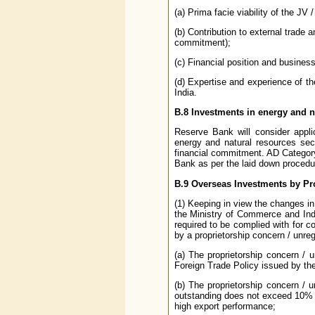
(a) Prima facie viability of the JV
(b) Contribution to external trade 
commitment);
(c) Financial position and business
(d) Expertise and experience of th
India.
B.8
Investments in energy and n
Reserve Bank will consider appli
energy and natural resources sect
financial commitment. AD Category
Bank as per the laid down procedu
B.9
Overseas Investments by Pr
(1) Keeping in view the changes in 
the Ministry of Commerce and Indu
required to be complied with for c
by a proprietorship concern / unreg
(a) The proprietorship concern / u
Foreign Trade Policy issued by the
(b) The proprietorship concern / u
outstanding does not exceed 10% of
high export performance;