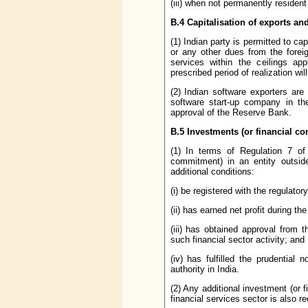
(iii) when not permanently resident
B.4
Capitalisation of exports an
(1) Indian party is permitted to ca
or any other dues from the forei
services within the ceilings app
prescribed period of realization wil
(2) Indian software exporters are
software start-up company in the
approval of the Reserve Bank.
B.5
Investments (or financial c
(1) In terms of Regulation 7 of 
commitment) in an entity outside 
additional conditions:
(i) be registered with the regulatory
(ii) has earned net profit during th
(iii) has obtained approval from t
such financial sector activity; and
(iv) has fulfilled the prudential
authority in India.
(2) Any additional investment (or
financial services sector is also r