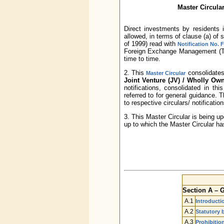
Master Circular
Direct investments by residents
allowed, in terms of clause (a) of
of 1999) read with
Notification No. 
Foreign Exchange Management (Tra
time to time.
2. This
consolidates 
Master Circular
Joint Venture (JV) / Wholly O
notifications, consolidated in th
referred to for general guidance.
to respective circulars/ notificatio
3. This Master Circular is being u
up to which the Master Circular ha
Section A – 
A.1
Introducti
A.2
Statutory 
A.3
Prohibitio