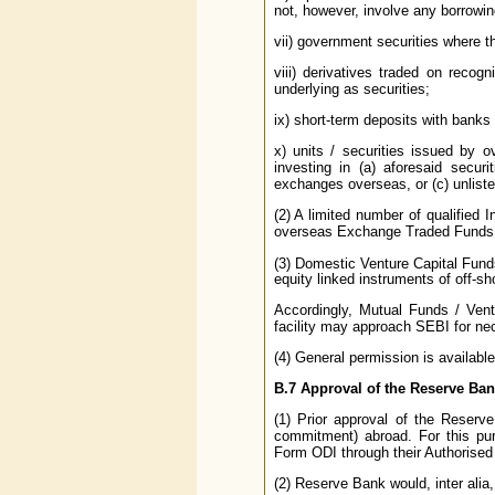
not, however, involve any borrowin
vii) government securities where t
viii) derivatives traded on reco
underlying as securities;
ix) short-term deposits with banks
x) units / securities issued by 
investing in (a) aforesaid secur
exchanges overseas, or (c) unliste
(2) A limited number of qualified 
overseas Exchange Traded Funds 
(3) Domestic Venture Capital Fund
equity linked instruments of off-sh
Accordingly, Mutual Funds / Vent
facility may approach SEBI for ne
(4) General permission is available
B.7
Approval of the Reserve Ban
(1) Prior approval of the Reserve
commitment) abroad. For this pur
Form ODI through their Authorised
(2) Reserve Bank would, inter alia,