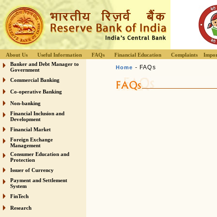
About Us
Useful Information
FAQs
Financial Education
Complaints
Impor
Banker and Debt Manager to
- FAQs
Home
Government
Commercial Banking
Co-operative Banking
Non-banking
Financial Inclusion and
Development
Financial Market
Foreign Exchange
Management
Consumer Education and
Protection
Issuer of Currency
Payment and Settlement
System
FinTech
Research