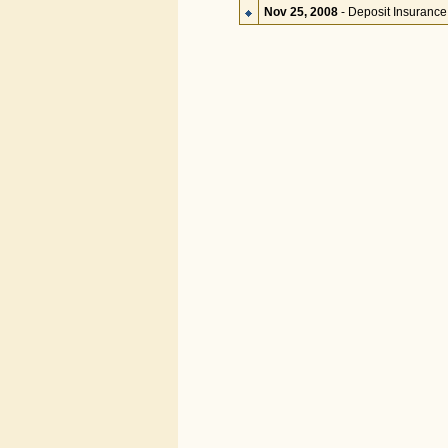
Nov 25, 2008
- Deposit Insurance