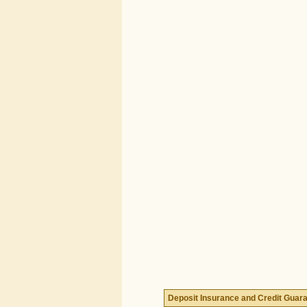
Deposit Insurance and Credit Guar