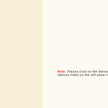
Note:
Please click on the below
options listed on the left panel 