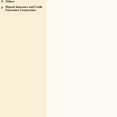
Others
Deposit Insurance and Credit
Guarantee Corporation