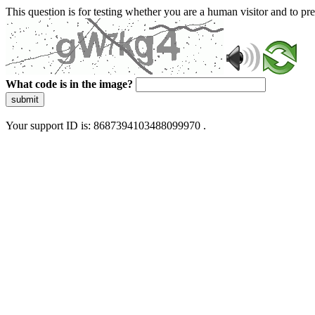
This question is for testing whether you are a human visitor and to 
What code is in the image?
submit
Your support ID is: 8687394103488099970 .