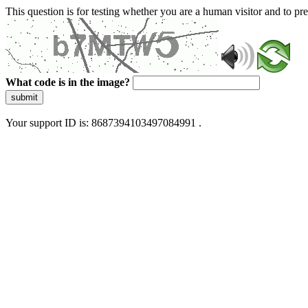
This question is for testing whether you are a human visitor and to 
What code is in the image?
submit
Your support ID is: 8687394103497084991 .