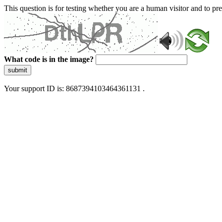
This question is for testing whether you are a human visitor and to 
What code is in the image?
submit
Your support ID is: 8687394103464361131 .