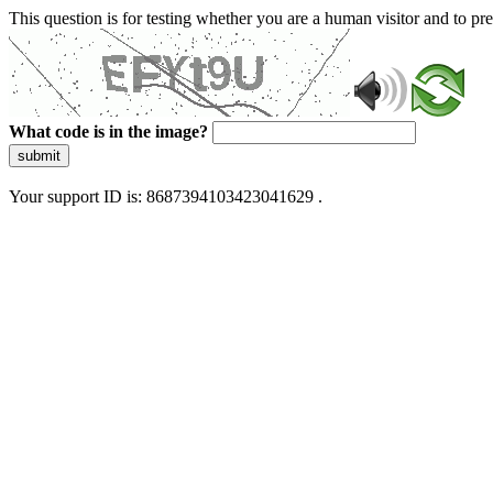
This question is for testing whether you are a human visitor and to 
What code is in the image?
submit
Your support ID is: 8687394103423041629 .