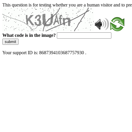
This question is for testing whether you are a human visitor and to 
What code is in the image?
submit
Your support ID is: 8687394103687757930 .