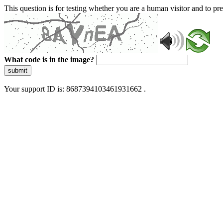
This question is for testing whether you are a human visitor and to 
What code is in the image?
submit
Your support ID is: 8687394103461931662 .