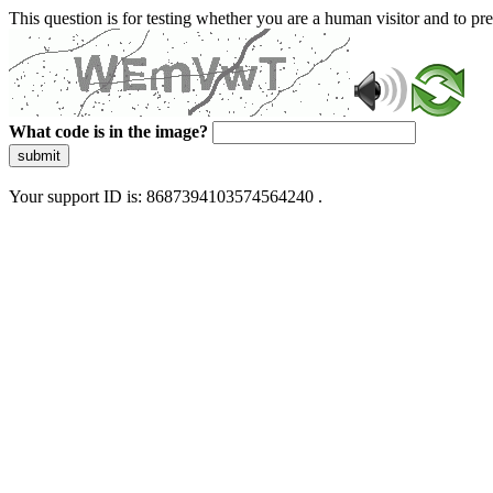
This question is for testing whether you are a human visitor and to 
What code is in the image?
submit
Your support ID is: 8687394103574564240 .