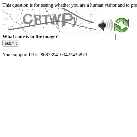
This question is for testing whether you are a human visitor and to 
What code is in the image?
submit
Your support ID is: 8687394103422435873 .