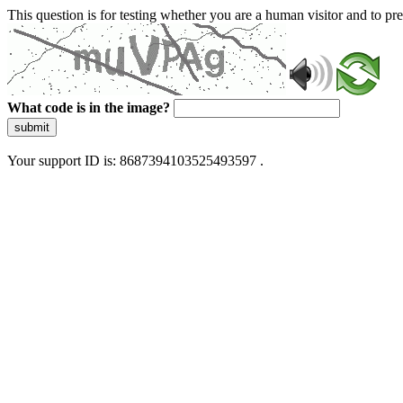
This question is for testing whether you are a human visitor and to 
What code is in the image?
submit
Your support ID is: 8687394103525493597 .