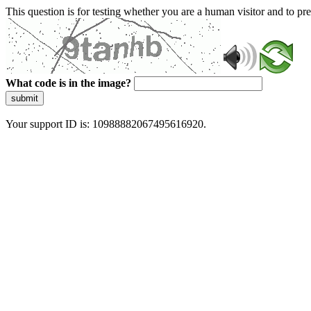
This question is for testing whether you are a human visitor and to 
What code is in the image?
submit
Your support ID is: 10988882067495616920.