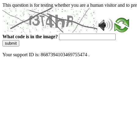
This question is for testing whether you are a human visitor and to 
What code is in the image?
submit
Your support ID is: 8687394103469755474 .