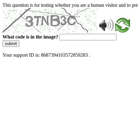
This question is for testing whether you are a human visitor and to 
What code is in the image?
submit
Your support ID is: 8687394103572859283 .