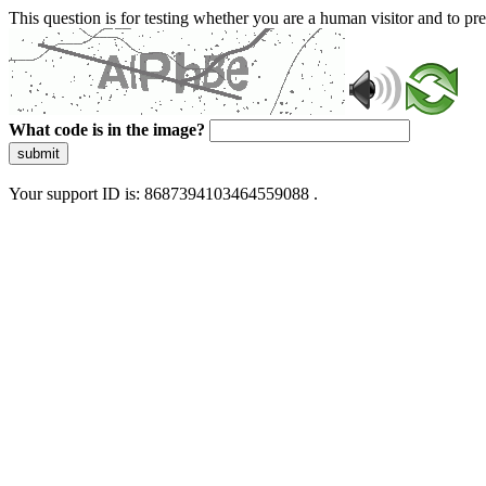
This question is for testing whether you are a human visitor and to 
What code is in the image?
submit
Your support ID is: 8687394103464559088 .