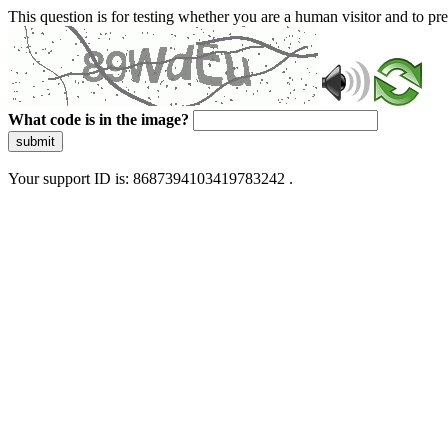
This question is for testing whether you are a human visitor and to 
What code is in the image?
submit
Your support ID is: 8687394103419783242 .