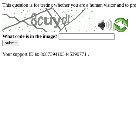
This question is for testing whether you are a human visitor and to 
What code is in the image?
submit
Your support ID is: 8687394103445390771 .