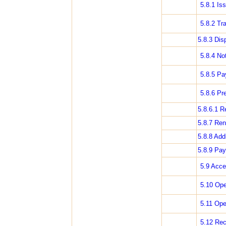
5.8.1 Is
5.8.2 Tra
5.8.3 Dis
5.8.4 Not
5.8.5 Pa
5.8.6 Pr
5.8.6.1 R
5.8.7 Ren
5.8.8 Add
5.8.9 Pay
5.9 Acce
5.10 Ope
5.11 Ope
5.12 Rec