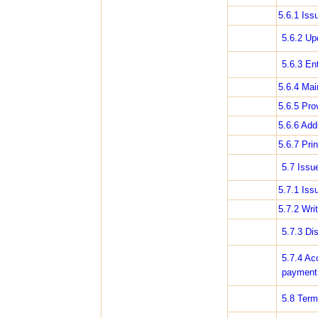
5.6.1 Iss
5.6.2 Up
5.6.3 En
5.6.4 Mai
5.6.5 Pro
5.6.6 Add
5.6.7 Pri
5.7 Issu
5.7.1 Iss
5.7.2 Wri
5.7.3 Di
5.7.4 Ac
payment
5.8 Term