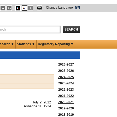
Change Language
हिंदी
SEARCH
search ▼
Statistics ▼
Regulatory Reporting ▼
2026-2027
2025-2026
2024-2025
2023-2024
2022-2023
2021-2022
July 2, 2012
2020-2021
Ashadha 11, 1934
2019-2020
2018-2019