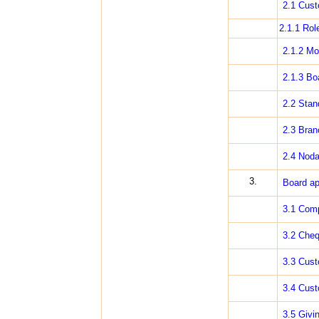
2.1 Cust
2.1.1 Rol
2.1.2 Mo
2.1.3 Bo
2.2 Stan
2.3 Bran
2.4 Noda
3.
Board ap
3.1 Comp
3.2 Cheq
3.3 Cus
3.4 Cust
3.5 Givin