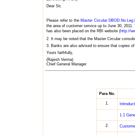
Dear Sir,
Please refer to the
Master Circular DBOD.No.Leg.
the area of customer service up to June 30, 2011. 
has also been placed on the RBI website (
http://ww
2. It may be noted that the Master Circular consolid
3. Banks are also advised to ensure that copies of 
Yours faithfully,
(Rajesh Verma)
Chief General Manager
Para No.
1.
Introduct
1.1 Gene
2.
Customer