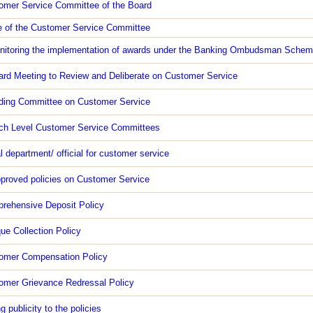
omer Service Committee of the Board
e of the Customer Service Committee
nitoring the implementation of awards under the Banking Ombudsman Sche
ard Meeting to Review and Deliberate on Customer Service
ding Committee on Customer Service
ch Level Customer Service Committees
l department/ official for customer service
proved policies on Customer Service
rehensive Deposit Policy
ue Collection Policy
tomer Compensation Policy
omer Grievance Redressal Policy
g publicity to the policies