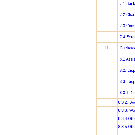
7.1 Bank
7.2 Chan
7.3 Comm
7.4 Exte
8.
Guidance
8.1 Assi
8.2. Dis
8.3. Dis
8.3.1. N
8.3.2. Bo
8.3.3. We
8.3.4 Oth
8.3.5 Oth