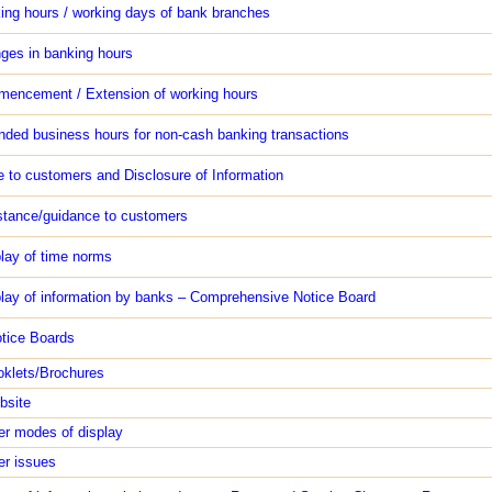
ing hours / working days of bank branches
ges in banking hours
encement / Extension of working hours
nded business hours for non-cash banking transactions
 to customers and Disclosure of Information
stance/guidance to customers
play of time norms
play of information by banks – Comprehensive Notice Board
otice Boards
oklets/Brochures
bsite
er modes of display
er issues