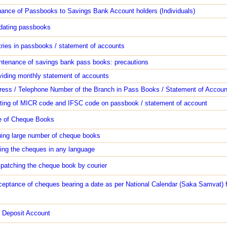
uance of Passbooks to Savings Bank Account holders (Individuals)
dating passbooks
tries in passbooks / statement of accounts
ntenance of savings bank pass books: precautions
viding monthly statement of accounts
ress / Telephone Number of the Branch in Pass Books / Statement of Accoun
nting of MICR code and IFSC code on passbook / statement of account
e of Cheque Books
uing large number of cheque books
ting the cheques in any language
spatching the cheque book by courier
ceptance of cheques bearing a date as per National Calendar (Saka Samvat) f
 Deposit Account