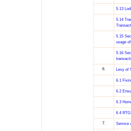
5.13 Lod
5.14 Tra
Transact
5.15 Sec
usage of 
5.16 Sec
transact
6.
Levy of 
6.1 Fixi
6.2 Ensu
6.3 Home
6.4 RTG
7.
Service 