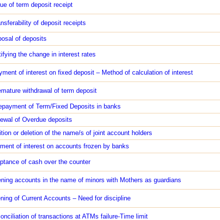
sue of term deposit receipt
nsferability of deposit receipts
posal of deposits
ifying the change in interest rates
yment of interest on fixed deposit – Method of calculation of interest
emature withdrawal of term deposit
epayment of Term/Fixed Deposits in banks
ewal of Overdue deposits
ition or deletion of the name/s of joint account holders
ment of interest on accounts frozen by banks
ptance of cash over the counter
ning accounts in the name of minors with Mothers as guardians
ning of Current Accounts – Need for discipline
onciliation of transactions at ATMs failure-Time limit