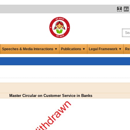
Speeches & Media Interactions ▼
Publications ▼
Legal Framework ▼
Re
Master Circular on Customer Service in Banks