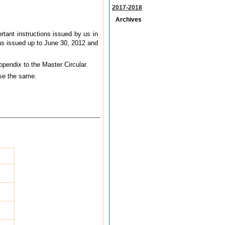
2017-2018
Archives
tant instructions issued by us in
ons issued up to June 30, 2012 and
Appendix to the Master Circular.
use the same.