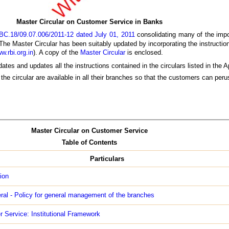
Master Circular on Customer Service in Banks
BC.18/09.07.006/2011-12 dated July 01, 2011
consolidating many of the impor
The Master Circular has been suitably updated by incorporating the instructi
w.rbi.org.in
). A copy of the
Master Circular
is enclosed.
ates and updates all the instructions contained in the circulars listed in the 
the circular are available in all their branches so that the customers can per
Master Circular on Customer Service
Table of Contents
Particulars
ion
ral - Policy for general management of the branches
 Service: Institutional Framework