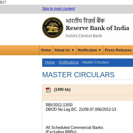
617
Skip to main content
Home
About Us ▼
Notification ▼
Press Releases
Home
Notifications
Master Circulars
MASTER CIRCULARS
(
1490 kb
)
RBI/2012-13/50
DBOD No.Leg.BC. 21/09.07.006/2012-13
All Scheduled Commercial Banks
(Excluding RRBs)