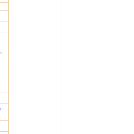
ts
or