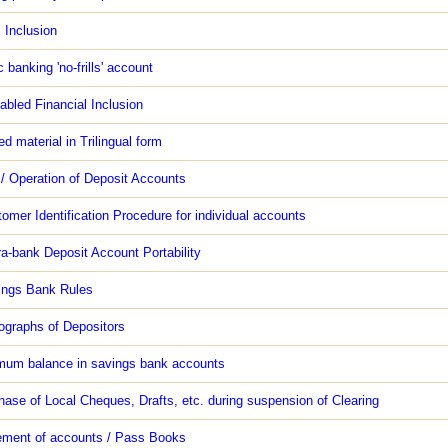
l Inclusion
 banking 'no-frills' account
nabled Financial Inclusion
ed material in Trilingual form
/ Operation of Deposit Accounts
tomer Identification Procedure for individual accounts
tra-bank Deposit Account Portability
ings Bank Rules
ographs of Depositors
mum balance in savings bank accounts
hase of Local Cheques, Drafts, etc. during suspension of Clearing
ement of accounts / Pass Books