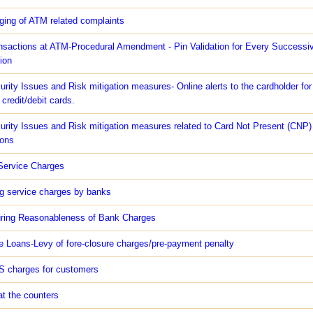
ging of ATM related complaints
nsactions at ATM-Procedural Amendment - Pin Validation for Every Successi
ion
urity Issues and Risk mitigation measures- Online alerts to the cardholder for
credit/debit cards.
urity Issues and Risk mitigation measures related to Card Not Present (CNP)
ions
Service Charges
ng service charges by banks
ring Reasonableness of Bank Charges
 Loans-Levy of fore-closure charges/pre-payment penalty
S charges for customers
at the counters