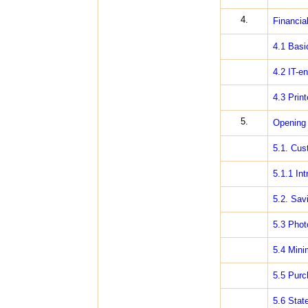
4.
Financia
4.1 Basic
4.2 IT-e
4.3 Print
5.
Opening 
5.1. Cus
5.1.1 In
5.2. Sav
5.3 Phot
5.4 Mini
5.5 Purc
5.6 Stat