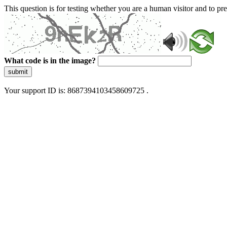
This question is for testing whether you are a human visitor and to 
What code is in the image?
submit
Your support ID is: 8687394103458609725 .