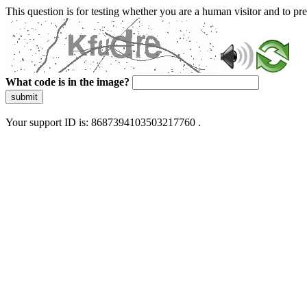
This question is for testing whether you are a human visitor and to 
What code is in the image?
submit
Your support ID is: 8687394103503217760 .